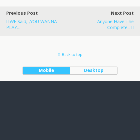
Previous Post
Next Post
WE Said, ,YOU WANNA
Anyone Have The
PLAY...
Complete...
Back to top
Mobile
Desktop