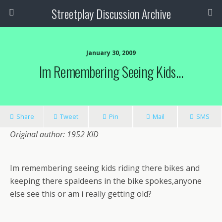
Streetplay Discussion Archive
January 30, 2009
Im Remembering Seeing Kids…
Share
Tweet
Pin
Mail
SMS
Original author: 1952 KID
Im remembering seeing kids riding there bikes and
keeping there spaldeens in the bike spokes,anyone
else see this or am i really getting old?