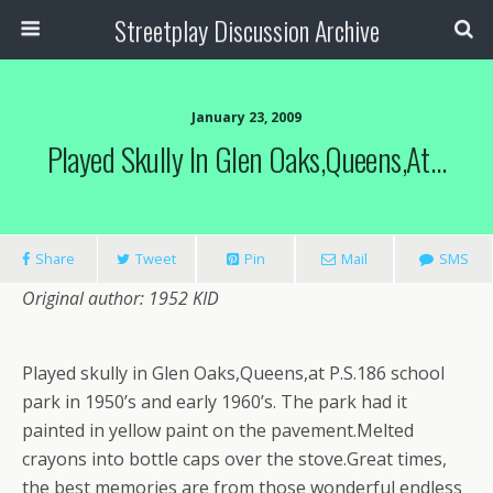
Streetplay Discussion Archive
January 23, 2009
Played Skully In Glen Oaks,Queens,at…
Share
Tweet
Pin
Mail
SMS
Original author: 1952 KID
Played skully in Glen Oaks,Queens,at P.S.186 school
park in 1950’s and early 1960’s. The park had it
painted in yellow paint on the pavement.Melted
crayons into bottle caps over the stove.Great times,
the best memories are from those wonderful endless