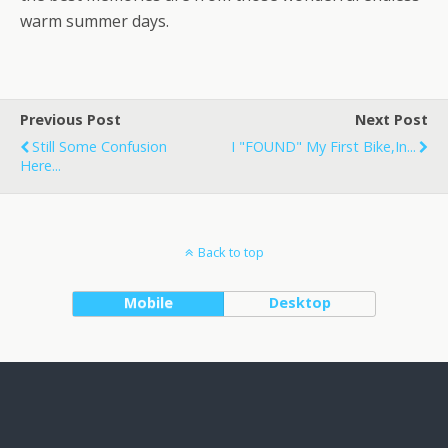
warm summer days.
Previous Post
Next Post
Still Some Confusion
I "FOUND" My First Bike,in...
Here...
Back to top
Mobile
Desktop