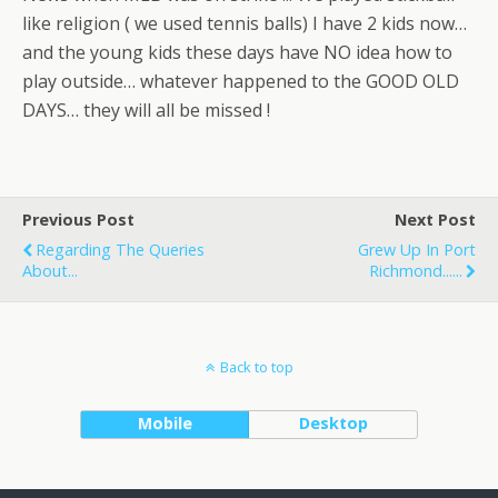
like religion ( we used tennis balls) I have 2 kids now…
and the young kids these days have NO idea how to
play outside… whatever happened to the GOOD OLD
DAYS… they will all be missed !
Previous Post
Next Post
Regarding The Queries
Grew Up In Port
About...
Richmond......
Back to top
Mobile
Desktop