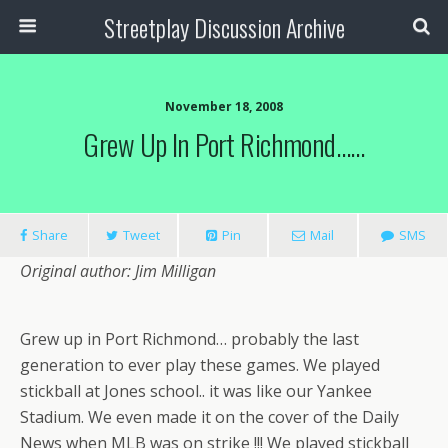
Streetplay Discussion Archive
November 18, 2008
Grew Up In Port Richmond……
Share
Tweet
Pin
Mail
SMS
Original author: Jim Milligan
Grew up in Port Richmond… probably the last
generation to ever play these games. We played
stickball at Jones school.. it was like our Yankee
Stadium. We even made it on the cover of the Daily
News when MLB was on strike !!! We played stickball