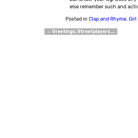
else remember such and acti
Posted in
Clap and Rhyme
,
Gir
←
Greetings, Streetplayers….
Post navigation