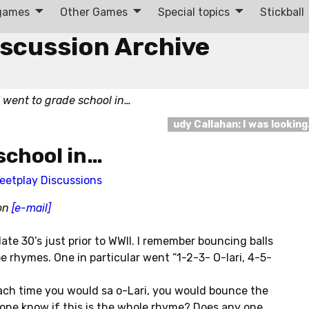
 games
Other Games
Special topics
Stickball
iscussion Archive
I went to grade school in…
udy Callahan: I was lookin
 school in…
eetplay Discussions
son
[e-mail]
late 30’s just prior to WWII. I remember bouncing balls
e rhymes. One in particular went “1-2-3- O-lari, 4-5-
Each time you would sa o-Lari, you would bounce the
 one know if this is the whole rhyme? Does any one