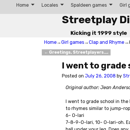
Home
Locales
Spaldeen games
Girl
Streetplay D
Kicking it 1999 style
Home
→
Girl games
→
Clap and Rhyme
→
←
Greetings, Streetplayers….
Post navigation
I went to grade
Posted on
July 26, 2008
by
Str
Original author: Jean Ander
I went to grade school in the 
to rhymes similar to jump-rop
6- O-lari
7-8-9-O-lari, 10- O-lari-oh. 
ball under your leg. Does any