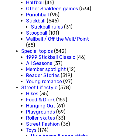
Halfball
(46)
Other Spaldeen games
(534)
Punchball
(95)
Stickball
(546)
Stickball rules
(31)
Stoopball
(101)
Wallball / Off the Wall/Point
(65)
Special topics
(542)
1999 Stickball Classic
(46)
All Seasons
(37)
Member spotlight
(12)
Reader Stories
(319)
Young romance
(97)
Street Lifestyle
(578)
Bikes
(35)
Food & Drink
(159)
Hanging Out
(61)
Playgrounds
(59)
Roller skates
(33)
Street Fashion
(36)
Toys
(174)