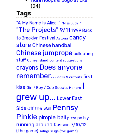
Hula hoops & pogo sticks
(24)
Tags
"A My Name Is Alice..."
"Miss Lucy..."
"The Projects"
9/11
1999 Back
candy
to Brooklyn Festival
Astoria
store
Chinese handball
Chinese jumprope
collecting
stuff
Coney Island
content suggestions
Does anyone
crayons
remember...
first
dolls & cutouts
I
kiss
Girl / Boy / Cub Scouts
Harlem
grew up...
Lower East
Pennsy
Side
Off the Wall
Pinkie
pimple ball
potsy
pizza
running around
Russian 7/10/12
(the game)
slugs (the game)
salugi