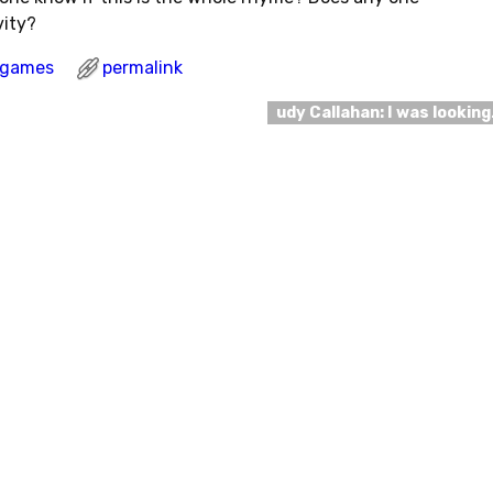
vity?
l games
permalink
udy Callahan: I was lookin