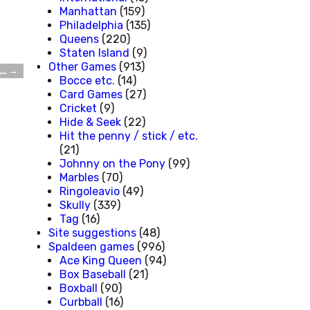
Manhattan
(159)
Philadelphia
(135)
Queens
(220)
Staten Island
(9)
Other Games
(913)
g…
→
Bocce etc.
(14)
Card Games
(27)
Cricket
(9)
Hide & Seek
(22)
Hit the penny / stick / etc.
(21)
Johnny on the Pony
(99)
Marbles
(70)
Ringoleavio
(49)
Skully
(339)
Tag
(16)
Site suggestions
(48)
Spaldeen games
(996)
Ace King Queen
(94)
Box Baseball
(21)
Boxball
(90)
Curbball
(16)