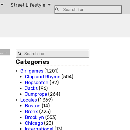
Street Lifestyle
g…
→
Categories
Girl games
(1,201)
Clap and Rhyme
(504)
Hopscotch
(82)
Jacks
(96)
Jumprope
(264)
Locales
(1,369)
Boston
(14)
Bronx
(325)
Brooklyn
(553)
Chicago
(23)
International
(13)