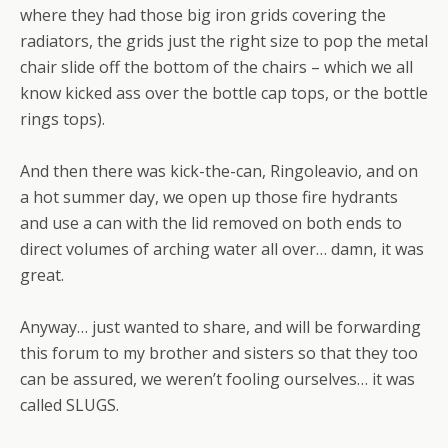
where they had those big iron grids covering the
radiators, the grids just the right size to pop the metal
chair slide off the bottom of the chairs – which we all
know kicked ass over the bottle cap tops, or the bottle
rings tops).
And then there was kick-the-can, Ringoleavio, and on
a hot summer day, we open up those fire hydrants
and use a can with the lid removed on both ends to
direct volumes of arching water all over… damn, it was
great.
Anyway… just wanted to share, and will be forwarding
this forum to my brother and sisters so that they too
can be assured, we weren’t fooling ourselves… it was
called SLUGS.