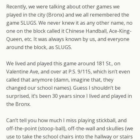
Recently, we were talking about other games we
played in the city (Bronx) and we all remembered the
game SLUGS. We never knew it as any other name, no
one on the block called it Chinese Handball, Ace-King-
Queen, etc. It was always known by us, and everyone
around the block, as SLUGS.
We lived and played this game around 181 St., on
Valentine Ave, and over at P.S. 9/115, which isn’t even
called that anymore (damn, imagine that, they
changed our school names). Guess I shouldn’t be
surprised, it’s been 30 years since I lived and played in
the Bronx.
Can’t tell you how much I miss playing stickball, and
off-the-point (stoop-ball), off-the-wall and skullies (we
use to take the school chairs into the hallway or stairs