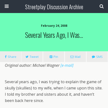
Streetplay Discussion Archive
February 24, 2008
Several Years Ago, I Was…
Share
Tweet
Pin
Mail
SMS
Original author: Michael Wagner
[e-mail]
Several years ago, I was trying to explain the game of
skully (skullies) to my wife, when I came upon this site.
I told my brother and sisters about it, and haven’t
been back here since.