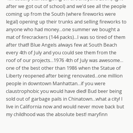
after we got out of school) and we’d see all the people
coming up from the South (where fireworks were
legal) opening up their trunks and selling fireworks to
anyone who had money…one summer we bought a
mat of firecrackers (144 packs)…I was so tired of them
after that!! Blue Angels always few at South Beach
every 4th of July and you could see them from the
roof of our projects…1976 4th of July was awesome…
one of the best other than 1986 when the Statue of
Liberty reopened after being renovated…one million
people in downtown Manhattan…if you were
claustrophobic you would have died! Bud beer being
sold out of garbage pails in Chinatown…what a city! I
live in California now and would never move back but
my childhood was the absolute best! maryfinn