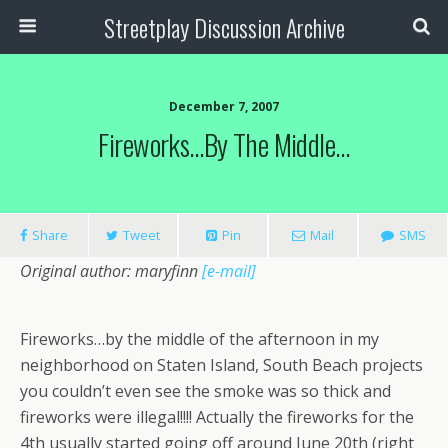
Streetplay Discussion Archive
December 7, 2007
Fireworks…by The Middle…
Share
Tweet
Pin
Mail
SMS
Original author: maryfinn
[e-mail]
Fireworks…by the middle of the afternoon in my
neighborhood on Staten Island, South Beach projects
you couldn’t even see the smoke was so thick and
fireworks were illegal!!!! Actually the fireworks for the
4th usually started going off around June 20th (right