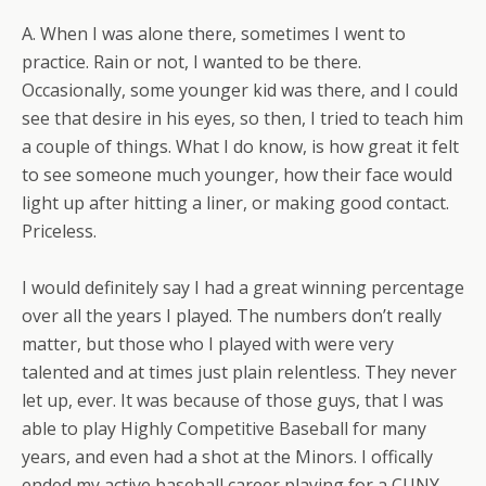
A. When I was alone there, sometimes I went to
practice. Rain or not, I wanted to be there.
Occasionally, some younger kid was there, and I could
see that desire in his eyes, so then, I tried to teach him
a couple of things. What I do know, is how great it felt
to see someone much younger, how their face would
light up after hitting a liner, or making good contact.
Priceless.
I would definitely say I had a great winning percentage
over all the years I played. The numbers don’t really
matter, but those who I played with were very
talented and at times just plain relentless. They never
let up, ever. It was because of those guys, that I was
able to play Highly Competitive Baseball for many
years, and even had a shot at the Minors. I offically
ended my active baseball career playing for a CUNY