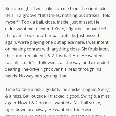
Bottom eight. Two strikes on me from the right side.
He’s in a groove. “Hit strikes, nothing but strikes I told
myself.” Took a ball, close, inside, just missed. He
didn’t want me to extend. Yeah, I figured. I moved off
the plate. Took another ball outside. Just missed
again. We’re playing one out apiece here. I was intent
on making contact with anything close. Six fouls later,
the count remained 2 & 2. Fastball. Hot. He wanted it
to sink, it didn’t. I followed it all the way, and extended.
Searing line-drive right over his head through his
hands. No way he’s getting that.
Time to take a risk. I go lefty, he snickers again. Swing
& a miss. Ball outside. I tracked it good. Swing & a miss
again. Now 1 & 2 on me. I wanted a fastball strike,
right down broadway. He wanted it too. Sweet