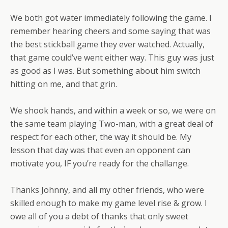
We both got water immediately following the game. I
remember hearing cheers and some saying that was
the best stickball game they ever watched. Actually,
that game could’ve went either way. This guy was just
as good as I was. But something about him switch
hitting on me, and that grin.
We shook hands, and within a week or so, we were on
the same team playing Two-man, with a great deal of
respect for each other, the way it should be. My
lesson that day was that even an opponent can
motivate you, IF you’re ready for the challange.
Thanks Johnny, and all my other friends, who were
skilled enough to make my game level rise & grow. I
owe all of you a debt of thanks that only sweet