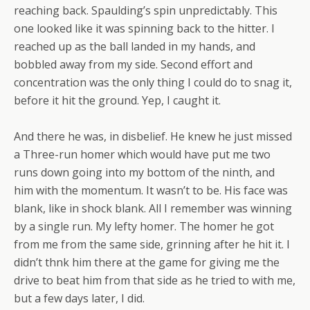
reaching back. Spaulding’s spin unpredictably. This
one looked like it was spinning back to the hitter. I
reached up as the ball landed in my hands, and
bobbled away from my side. Second effort and
concentration was the only thing I could do to snag it,
before it hit the ground. Yep, I caught it.
And there he was, in disbelief. He knew he just missed
a Three-run homer which would have put me two
runs down going into my bottom of the ninth, and
him with the momentum. It wasn’t to be. His face was
blank, like in shock blank. All I remember was winning
by a single run. My lefty homer. The homer he got
from me from the same side, grinning after he hit it. I
didn’t thnk him there at the game for giving me the
drive to beat him from that side as he tried to with me,
but a few days later, I did.