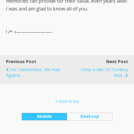
memories can provide for their value, even years later.
I was and am glad to know all of you.
! /* <———————–
Previous Post
Next Post
Yes I Remember, We Had
I Was A Mix Of Tomboy
Agame...
And...
Back to top
Mobile
Desktop