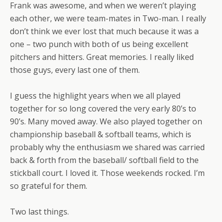
Frank was awesome, and when we weren’t playing
each other, we were team-mates in Two-man. I really
don’t think we ever lost that much because it was a
one – two punch with both of us being excellent
pitchers and hitters. Great memories. I really liked
those guys, every last one of them.
I guess the highlight years when we all played
together for so long covered the very early 80’s to
90’s. Many moved away. We also played together on
championship baseball & softball teams, which is
probably why the enthusiasm we shared was carried
back & forth from the baseball/ softball field to the
stickball court. I loved it. Those weekends rocked. I’m
so grateful for them.
Two last things.