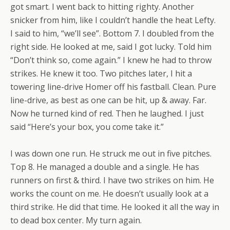
got smart. I went back to hitting righty. Another
snicker from him, like I couldn’t handle the heat Lefty.
I said to him, “we’ll see”. Bottom 7. I doubled from the
right side. He looked at me, said I got lucky. Told him
“Don’t think so, come again.” I knew he had to throw
strikes. He knew it too. Two pitches later, I hit a
towering line-drive Homer off his fastball. Clean. Pure
line-drive, as best as one can be hit, up & away. Far.
Now he turned kind of red. Then he laughed. I just
said “Here’s your box, you come take it.”
I was down one run. He struck me out in five pitches.
Top 8. He managed a double and a single. He has
runners on first & third. I have two strikes on him. He
works the count on me. He doesn’t usually look at a
third strike. He did that time. He looked it all the way in
to dead box center. My turn again.