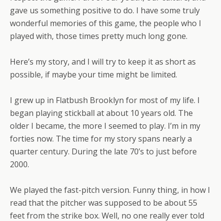
gave us something positive to do. I have some truly
wonderful memories of this game, the people who I
played with, those times pretty much long gone.
Here’s my story, and I will try to keep it as short as
possible, if maybe your time might be limited.
I grew up in Flatbush Brooklyn for most of my life. I
began playing stickball at about 10 years old. The
older I became, the more I seemed to play. I’m in my
forties now. The time for my story spans nearly a
quarter century. During the late 70’s to just before
2000.
We played the fast-pitch version. Funny thing, in how I
read that the pitcher was supposed to be about 55
feet from the strike box. Well, no one really ever told