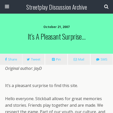
Streetplay Discussion Archive
October 21, 2007
It’s A Pleasant Surprise…
Share
Tweet
Pin
Mail
SMS
Original author: JayD
It’s a pleasant surprise to find this site.
Hello everyone. Stickball allows for great memories
and stories. Friends play together and are made. We
respect the game. Part of our youth, our culture, and