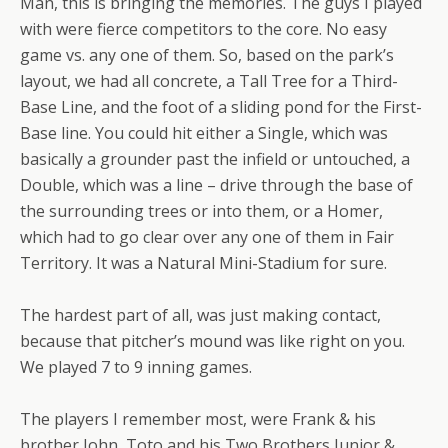
Man, this is bringing the memories. The guys I played
with were fierce competitors to the core. No easy
game vs. any one of them. So, based on the park’s
layout, we had all concrete, a Tall Tree for a Third-
Base Line, and the foot of a sliding pond for the First-
Base line. You could hit either a Single, which was
basically a grounder past the infield or untouched, a
Double, which was a line – drive through the base of
the surrounding trees or into them, or a Homer,
which had to go clear over any one of them in Fair
Territory. It was a Natural Mini-Stadium for sure.
The hardest part of all, was just making contact,
because that pitcher’s mound was like right on you.
We played 7 to 9 inning games.
The players I remember most, were Frank & his
brother John, Toto and his Two Brothers Junior &