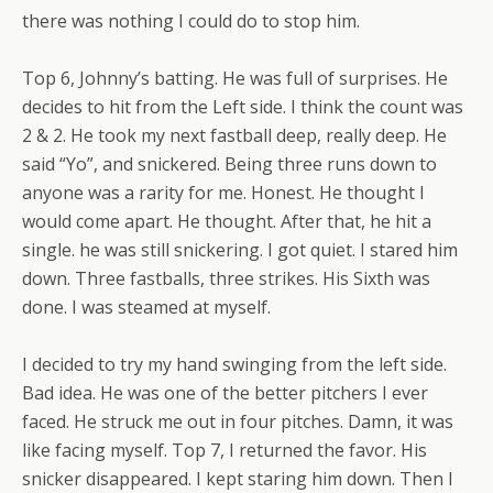
there was nothing I could do to stop him.
Top 6, Johnny’s batting. He was full of surprises. He
decides to hit from the Left side. I think the count was
2 & 2. He took my next fastball deep, really deep. He
said “Yo”, and snickered. Being three runs down to
anyone was a rarity for me. Honest. He thought I
would come apart. He thought. After that, he hit a
single. he was still snickering. I got quiet. I stared him
down. Three fastballs, three strikes. His Sixth was
done. I was steamed at myself.
I decided to try my hand swinging from the left side.
Bad idea. He was one of the better pitchers I ever
faced. He struck me out in four pitches. Damn, it was
like facing myself. Top 7, I returned the favor. His
snicker disappeared. I kept staring him down. Then I