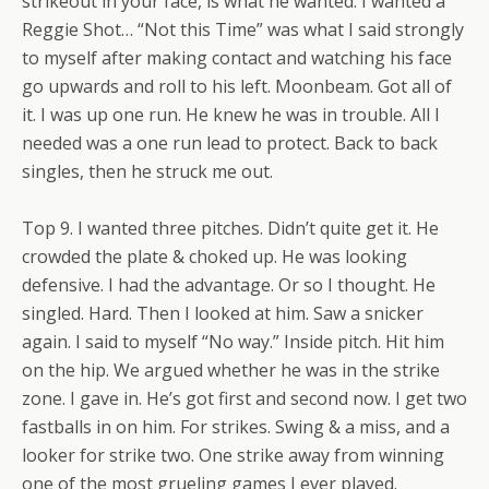
strikeout in your face, is what he wanted. I wanted a
Reggie Shot… “Not this Time” was what I said strongly
to myself after making contact and watching his face
go upwards and roll to his left. Moonbeam. Got all of
it. I was up one run. He knew he was in trouble. All I
needed was a one run lead to protect. Back to back
singles, then he struck me out.
Top 9. I wanted three pitches. Didn’t quite get it. He
crowded the plate & choked up. He was looking
defensive. I had the advantage. Or so I thought. He
singled. Hard. Then I looked at him. Saw a snicker
again. I said to myself “No way.” Inside pitch. Hit him
on the hip. We argued whether he was in the strike
zone. I gave in. He’s got first and second now. I get two
fastballs in on him. For strikes. Swing & a miss, and a
looker for strike two. One strike away from winning
one of the most grueling games I ever played.