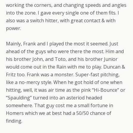
working the corners, and changing speeds and angles
into the zone. I gave every single one of them fits. I
also was a switch hitter, with great contact & with
power.
Mainly, Frank and I played the most it seemed. Just
ahead of the guys who were there the most. Him and
his brother John, and Toto, and his brother Junior
would come out in the Rain with me to play. Duncan &
Fritz too. Frank was a monster. Super-fast pitching,
like a no-mercy style. When he got hold of one when
hitting, well, it was air time as the pink “Hi-Bounce” or
“Spaulding” turned into an asteriod headed
somewhere. That guy cost me a small fortune in
Homers which we at best had a 50/50 chance of
finding.