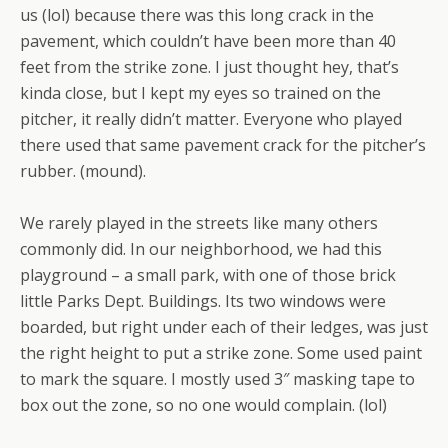
us (lol) because there was this long crack in the
pavement, which couldn’t have been more than 40
feet from the strike zone. I just thought hey, that’s
kinda close, but I kept my eyes so trained on the
pitcher, it really didn’t matter. Everyone who played
there used that same pavement crack for the pitcher’s
rubber. (mound).
We rarely played in the streets like many others
commonly did. In our neighborhood, we had this
playground – a small park, with one of those brick
little Parks Dept. Buildings. Its two windows were
boarded, but right under each of their ledges, was just
the right height to put a strike zone. Some used paint
to mark the square. I mostly used 3″ masking tape to
box out the zone, so no one would complain. (lol)