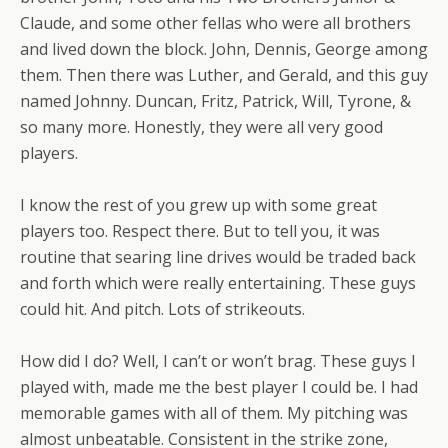
Claude, and some other fellas who were all brothers
and lived down the block. John, Dennis, George among
them. Then there was Luther, and Gerald, and this guy
named Johnny. Duncan, Fritz, Patrick, Will, Tyrone, &
so many more. Honestly, they were all very good
players.
I know the rest of you grew up with some great
players too. Respect there. But to tell you, it was
routine that searing line drives would be traded back
and forth which were really entertaining. These guys
could hit. And pitch. Lots of strikeouts.
How did I do? Well, I can’t or won’t brag. These guys I
played with, made me the best player I could be. I had
memorable games with all of them. My pitching was
almost unbeatable. Consistent in the strike zone,