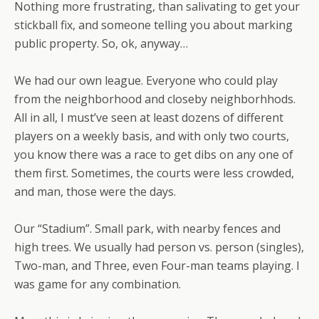
Nothing more frustrating, than salivating to get your
stickball fix, and someone telling you about marking
public property. So, ok, anyway…
We had our own league. Everyone who could play
from the neighborhood and closeby neighborhhods.
All in all, I must’ve seen at least dozens of different
players on a weekly basis, and with only two courts,
you know there was a race to get dibs on any one of
them first. Sometimes, the courts were less crowded,
and man, those were the days.
Our “Stadium”. Small park, with nearby fences and
high trees. We usually had person vs. person (singles),
Two-man, and Three, even Four-man teams playing. I
was game for any combination.