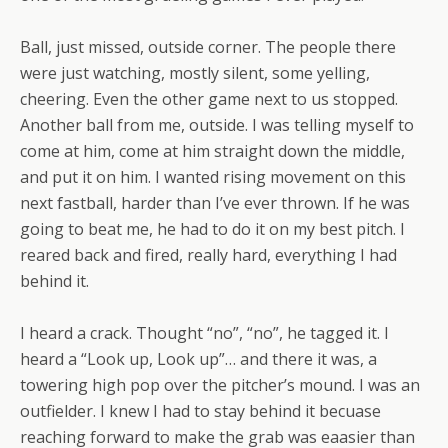
Ball, just missed, outside corner. The people there
were just watching, mostly silent, some yelling,
cheering. Even the other game next to us stopped.
Another ball from me, outside. I was telling myself to
come at him, come at him straight down the middle,
and put it on him. I wanted rising movement on this
next fastball, harder than I’ve ever thrown. If he was
going to beat me, he had to do it on my best pitch. I
reared back and fired, really hard, everything I had
behind it.
I heard a crack. Thought “no”, “no”, he tagged it. I
heard a “Look up, Look up”… and there it was, a
towering high pop over the pitcher’s mound. I was an
outfielder. I knew I had to stay behind it becuase
reaching forward to make the grab was eaasier than