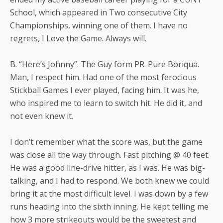
School, which appeared in Two consecutive City
Championships, winning one of them. I have no
regrets, I Love the Game. Always will.
B. “Here’s Johnny”. The Guy form PR. Pure Boriqua.
Man, I respect him. Had one of the most ferocious
Stickball Games I ever played, facing him. It was he,
who inspired me to learn to switch hit. He did it, and
not even knew it.
I don’t remember what the score was, but the game
was close all the way through. Fast pitching @ 40 feet.
He was a good line-drive hitter, as I was. He was big-
talking, and I had to respond. We both knew we could
bring it at the most difficult level. I was down by a few
runs heading into the sixth inning. He kept telling me
how 3 more strikeouts would be the sweetest and