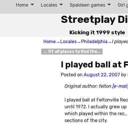
Home
Locales
Spaldeen games
Girl
Streetplay D
Kicking it 1999 style
Home
→
Locales
→
Philadelphia
→
I played
←
Of all places to find the…
Post navigation
I played ball at
Posted on
August 22, 2007
by
Original author: felton
[e-mail
I played ball at Feltonville R
until 1972. I actually grew u
which played within the rec.,
sections of the city.