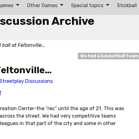
 games
Other Games
Special topics
Stickball
iscussion Archive
 ball at Feltonville…
We had a basketball tea
 Feltonville…
Streetplay Discussions
]
ecreation Center-the “rec” until the age of 21. This was
p across the street. We had very competitive teams
 leagues in that part of the city and some in other