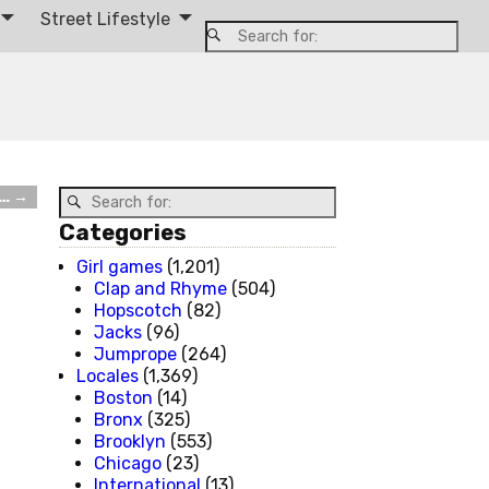
Street Lifestyle
m…
→
Categories
Girl games
(1,201)
Clap and Rhyme
(504)
Hopscotch
(82)
Jacks
(96)
Jumprope
(264)
Locales
(1,369)
Boston
(14)
Bronx
(325)
Brooklyn
(553)
Chicago
(23)
International
(13)