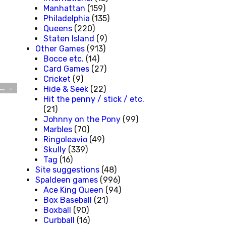
Manhattan
(159)
Philadelphia
(135)
Queens
(220)
Staten Island
(9)
Other Games
(913)
Bocce etc.
(14)
Card Games
(27)
Cricket
(9)
m…
→
Hide & Seek
(22)
Hit the penny / stick / etc.
(21)
Johnny on the Pony
(99)
Marbles
(70)
Ringoleavio
(49)
Skully
(339)
Tag
(16)
Site suggestions
(48)
Spaldeen games
(996)
Ace King Queen
(94)
Box Baseball
(21)
Boxball
(90)
Curbball
(16)