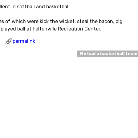
lent in softball and basketball.
 of which were kick the wicket, steal the bacon, pig
played ball at Feltonville Recreation Center.
permalink
We had a basketball tea