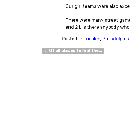
Our girl teams were also excel
There were many street games
and 21. Is there anybody who 
Posted in
Locales
,
Philadelphia
←
Of all places to find the…
Post navigation