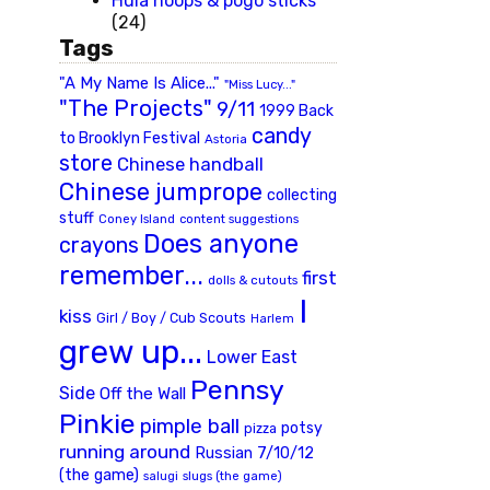
Hula hoops & pogo sticks
(24)
Tags
"A My Name Is Alice..."
"Miss Lucy..."
"The Projects"
9/11
1999 Back
candy
to Brooklyn Festival
Astoria
store
Chinese handball
Chinese jumprope
collecting
stuff
Coney Island
content suggestions
Does anyone
crayons
remember...
first
dolls & cutouts
I
kiss
Girl / Boy / Cub Scouts
Harlem
grew up...
Lower East
Pennsy
Side
Off the Wall
Pinkie
pimple ball
potsy
pizza
running around
Russian 7/10/12
(the game)
slugs (the game)
salugi