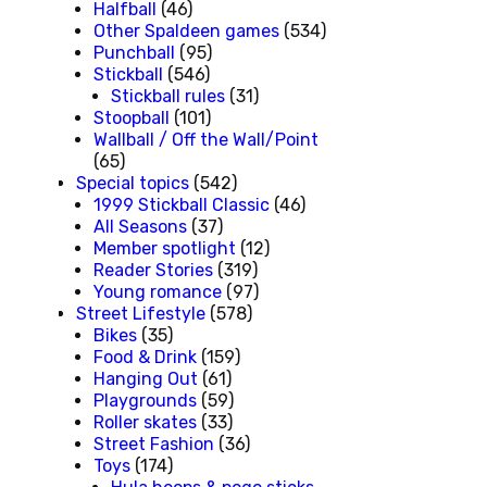
Halfball
(46)
Other Spaldeen games
(534)
Punchball
(95)
Stickball
(546)
Stickball rules
(31)
Stoopball
(101)
Wallball / Off the Wall/Point
(65)
Special topics
(542)
1999 Stickball Classic
(46)
All Seasons
(37)
Member spotlight
(12)
Reader Stories
(319)
Young romance
(97)
Street Lifestyle
(578)
Bikes
(35)
Food & Drink
(159)
Hanging Out
(61)
Playgrounds
(59)
Roller skates
(33)
Street Fashion
(36)
Toys
(174)