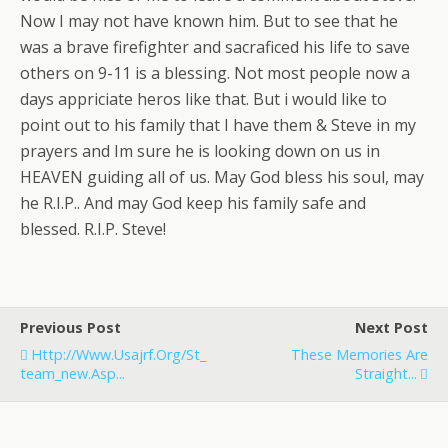
Now I may not have known him. But to see that he
was a brave firefighter and sacraficed his life to save
others on 9-11 is a blessing. Not most people now a
days appriciate heros like that. But i would like to
point out to his family that I have them & Steve in my
prayers and Im sure he is looking down on us in
HEAVEN guiding all of us. May God bless his soul, may
he R.I.P.. And may God keep his family safe and
blessed. R.I.P. Steve!
Previous Post
Next Post
Http://www.usajrf.org/st_
These Memories Are
Team_new.asp...
Straight...