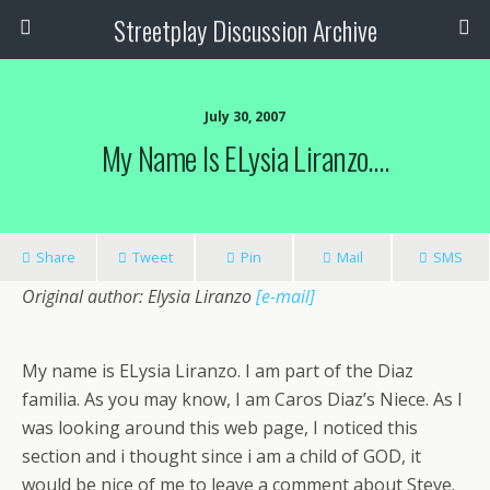
Streetplay Discussion Archive
July 30, 2007
My Name Is ELysia Liranzo….
Share
Tweet
Pin
Mail
SMS
Original author: Elysia Liranzo
[e-mail]
My name is ELysia Liranzo. I am part of the Diaz
familia. As you may know, I am Caros Diaz’s Niece. As I
was looking around this web page, I noticed this
section and i thought since i am a child of GOD, it
would be nice of me to leave a comment about Steve.