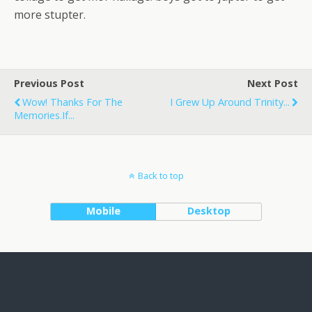
more stupter.
Previous Post
Next Post
Wow! Thanks For The
I Grew Up Around Trinity...
Memories.If...
Back to top
Mobile
Desktop