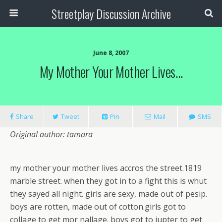
Streetplay Discussion Archive
June 8, 2007
My Mother Your Mother Lives…
Share
Tweet
Pin
Mail
SMS
Original author: tamara
my mother your mother lives accros the street.1819
marble street. when they got in to a fight this is whut
they sayed all night. girls are sexy, made out of pesip.
boys are rotten, made out of cotton.girls got to
collage to get mor nallage. boys got to jupter to get