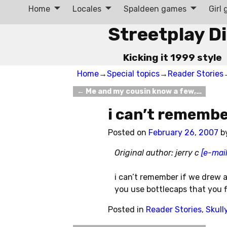
Home
Locales
Spaldeen games
Girl
Streetplay D
Kicking it 1999 style
Home
→
Special topics
→
Reader Stories
←
Me and my cousin know a few,…
Post navigation
i can’t remembe
Posted on
February 26, 2007
b
Original author: jerry c
[e-mail
i can’t remember if we drew a
you use bottlecaps that you fl
Posted in
Reader Stories
,
Skull