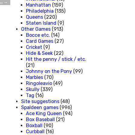
r…
→
Manhattan
(159)
Philadelphia
(135)
Queens
(220)
Staten Island
(9)
Other Games
(913)
Bocce etc.
(14)
Card Games
(27)
Cricket
(9)
Hide & Seek
(22)
Hit the penny / stick / etc.
(21)
Johnny on the Pony
(99)
Marbles
(70)
Ringoleavio
(49)
Skully
(339)
Tag
(16)
Site suggestions
(48)
Spaldeen games
(996)
Ace King Queen
(94)
Box Baseball
(21)
Boxball
(90)
Curbball
(16)