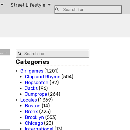
Street Lifestyle
r…
→
Categories
Girl games
(1,201)
Clap and Rhyme
(504)
Hopscotch
(82)
Jacks
(96)
Jumprope
(264)
Locales
(1,369)
Boston
(14)
Bronx
(325)
Brooklyn
(553)
Chicago
(23)
International
(13)