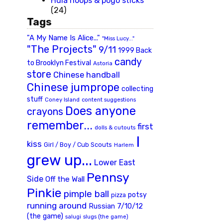
Hula hoops & pogo sticks
(24)
Tags
"A My Name Is Alice..."
"Miss Lucy..."
"The Projects"
9/11
1999 Back
candy
to Brooklyn Festival
Astoria
store
Chinese handball
Chinese jumprope
collecting
stuff
Coney Island
content suggestions
Does anyone
crayons
remember...
first
dolls & cutouts
I
kiss
Girl / Boy / Cub Scouts
Harlem
grew up...
Lower East
Pennsy
Side
Off the Wall
Pinkie
pimple ball
potsy
pizza
running around
Russian 7/10/12
(the game)
slugs (the game)
salugi