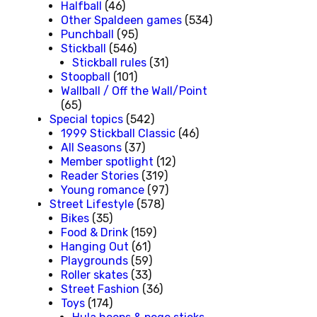
Halfball
(46)
Other Spaldeen games
(534)
Punchball
(95)
Stickball
(546)
Stickball rules
(31)
Stoopball
(101)
Wallball / Off the Wall/Point
(65)
Special topics
(542)
1999 Stickball Classic
(46)
All Seasons
(37)
Member spotlight
(12)
Reader Stories
(319)
Young romance
(97)
Street Lifestyle
(578)
Bikes
(35)
Food & Drink
(159)
Hanging Out
(61)
Playgrounds
(59)
Roller skates
(33)
Street Fashion
(36)
Toys
(174)