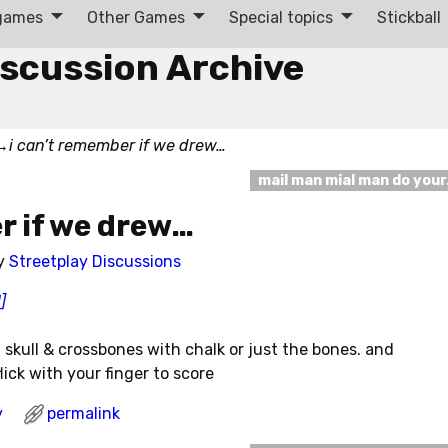
 games
Other Games
Special topics
Stickball
iscussion Archive
→
i can’t remember if we drew…
mail man mial man do you
r if we drew…
y
Streetplay Discussions
]
 skull & crossbones with chalk or just the bones. and
ick with your finger to score
y
permalink