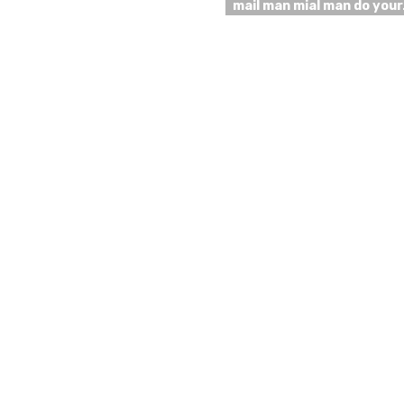
mail man mial man do you