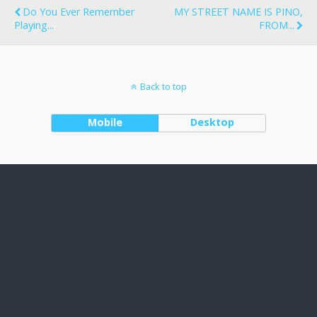
Do You Ever Remember
MY STREET NAME IS PINO,
Playing...
FROM...
Back to top
Mobile
Desktop