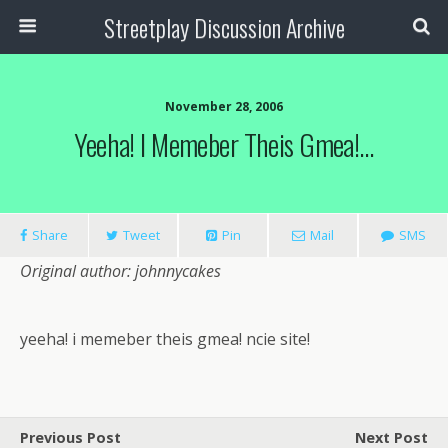
Streetplay Discussion Archive
November 28, 2006
Yeeha! I Memeber Theis Gmea!…
Share
Tweet
Pin
Mail
SMS
Original author: johnnycakes
yeeha! i memeber theis gmea! ncie site!
Previous Post
Next Post