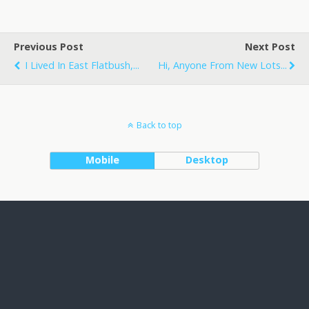
Previous Post
Next Post
I Lived In East Flatbush,...
Hi, Anyone From New Lots...
Back to top
Mobile
Desktop