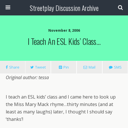
Streetplay Discussion Archive
November 8, 2006
I Teach An ESL Kids’ Class…
Share
Tweet
Pin
Mail
SMS
Original author: tessa
I teach an ESL kids’ class and I came here to look up
the Miss Mary Mack rhyme…thirty minutes (and at
least as many laughs) later, I thought I should say
‘thanks’!