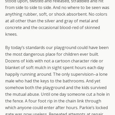
stood upon, twisted and released, straddled and hit
from side to side to side. And no where to be seen was
anything rubber, soft, or shock absorbent. No colors
at all other than the silver and gray of metal and
concrete and the occasional blood-red of skinned
knees.
By today’s standards our playground could have been
the most dangerous place for children ever built.
Dozens of kids with not a cartoon character ride or
blanket of soft mulch in sight spent hours each day
happily running around. The only supervision–a lone
male who had the keys to the bathrooms. And yet
somehow both the playground and the kids survived
the mutual abuse. Until one day someone cut a hole in
the fence. A four foot rip in the chain link through
which anyone could enter after hours. Parkie’s locked
gate was now useless. Repeated attempts at repair