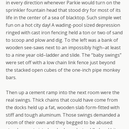
in every direction whenever Parkie would turn on the
sprinkler fountain head that stood dry for most of its
life in the center of a sea of blacktop. Such simple wet
fun on a hot city day! A wading-pool sized depression
ringed with cast iron fencing held a ton or two of sand
to scoop and plow and dig. To the left was a bank of
wooden see-saws next to an impossibly high–at least
to a nine year old–ladder and slide. The “baby swings”
were set off with a low chain link fence just beyond
the stacked open cubes of the one-inch pipe monkey
bars.
Then up a cement ramp into the next room were the
real swings. Thick chains that could have come from
the docks held up a fat, wooden slab form-fitted with
stiff and tough aluminum. Those swings demanded a
room of their own and they begged to be abused: