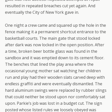
resulted in repeated breaches cut yet again. And
eventually the City of New York gave in.
One night a crew came and squared up the hole in the
fence making it a permanent shortcut entrance to the
basketball courts. The main gate that stood locked
after dark was now locked in the open position. After
a time, broken beer bottle glass was found in the
sandbox and it was emptied down to its cement floor.
The benches that lined the play area where the
occasional young mother sat watching her children
run and play had their wooden slats carved deep with
endless graffiti and were eventually dismantled. The
hard aluminum swings were replaced by rubber slings
that could neither be stood upon nor comfortably sat
upon. Parkie’s job was lost in a budget cut. The sign
posted whose listed rules we loosely obeyed was