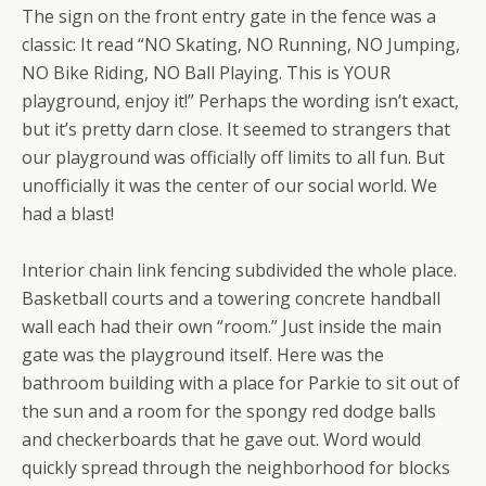
The sign on the front entry gate in the fence was a
classic: It read “NO Skating, NO Running, NO Jumping,
NO Bike Riding, NO Ball Playing. This is YOUR
playground, enjoy it!” Perhaps the wording isn’t exact,
but it’s pretty darn close. It seemed to strangers that
our playground was officially off limits to all fun. But
unofficially it was the center of our social world. We
had a blast!
Interior chain link fencing subdivided the whole place.
Basketball courts and a towering concrete handball
wall each had their own “room.” Just inside the main
gate was the playground itself. Here was the
bathroom building with a place for Parkie to sit out of
the sun and a room for the spongy red dodge balls
and checkerboards that he gave out. Word would
quickly spread through the neighborhood for blocks