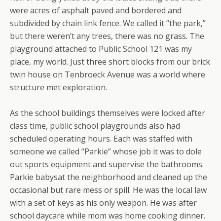
were acres of asphalt paved and bordered and
subdivided by chain link fence. We called it “the park,”
but there weren’t any trees, there was no grass. The
playground attached to Public School 121 was my
place, my world. Just three short blocks from our brick
twin house on Tenbroeck Avenue was a world where
structure met exploration.
As the school buildings themselves were locked after
class time, public school playgrounds also had
scheduled operating hours. Each was staffed with
someone we called “Parkie” whose job it was to dole
out sports equipment and supervise the bathrooms.
Parkie babysat the neighborhood and cleaned up the
occasional but rare mess or spill. He was the local law
with a set of keys as his only weapon. He was after
school daycare while mom was home cooking dinner.