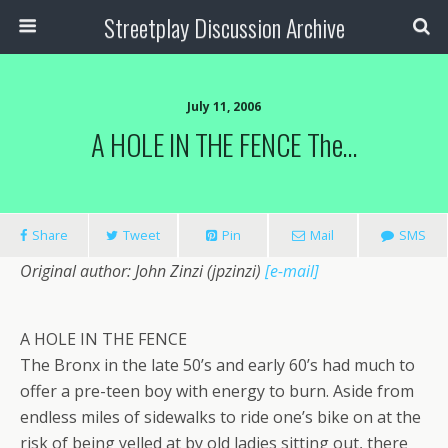
Streetplay Discussion Archive
July 11, 2006
A HOLE IN THE FENCE The…
Share
Tweet
Pin
Mail
SMS
Original author: John Zinzi (jpzinzi)
[e-mail]
A HOLE IN THE FENCE
The Bronx in the late 50’s and early 60’s had much to
offer a pre-teen boy with energy to burn. Aside from
endless miles of sidewalks to ride one’s bike on at the
risk of being yelled at by old ladies sitting out, there