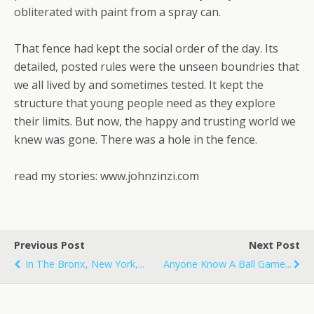
obliterated with paint from a spray can.
That fence had kept the social order of the day. Its
detailed, posted rules were the unseen boundries that
we all lived by and sometimes tested. It kept the
structure that young people need as they explore
their limits. But now, the happy and trusting world we
knew was gone. There was a hole in the fence.
read my stories: www.johnzinzi.com
Previous Post
Next Post
In The Bronx, New York,...
Anyone Know A Ball Game...