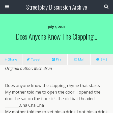
Streetplay Discussion Archive
July 5, 2006
Does Anyone Know The Clapping…
Share
Tweet
Pin
Mail
SMS
Original author: Mich Brun
Does anyone know the clapping rhyme that starts
My mother told me to open the door, I opened the
door he sat on the floor it’s the old bald headed
________.Cha Cha Cha
My mother told me to get him a drink I got him a drink