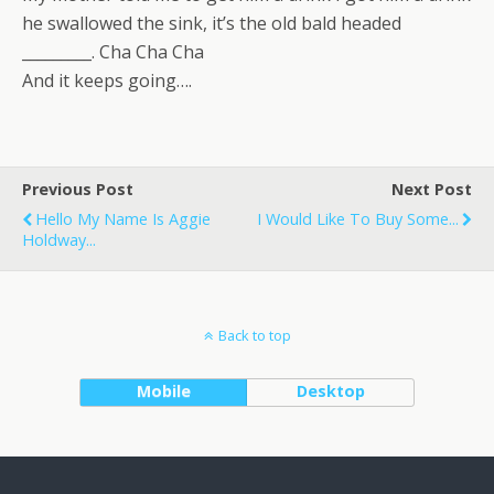
he swallowed the sink, it’s the old bald headed
_________. Cha Cha Cha
And it keeps going….
Previous Post
Next Post
Hello My Name Is Aggie
I Would Like To Buy Some...
Holdway...
Back to top
Mobile
Desktop