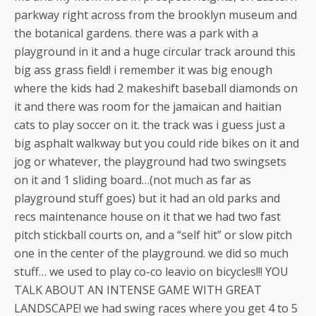
parkway right across from the brooklyn museum and
the botanical gardens. there was a park with a
playground in it and a huge circular track around this
big ass grass field! i remember it was big enough
where the kids had 2 makeshift baseball diamonds on
it and there was room for the jamaican and haitian
cats to play soccer on it. the track was i guess just a
big asphalt walkway but you could ride bikes on it and
jog or whatever, the playground had two swingsets
on it and 1 sliding board…(not much as far as
playground stuff goes) but it had an old parks and
recs maintenance house on it that we had two fast
pitch stickball courts on, and a “self hit” or slow pitch
one in the center of the playground. we did so much
stuff… we used to play co-co leavio on bicycles!!! YOU
TALK ABOUT AN INTENSE GAME WITH GREAT
LANDSCAPE! we had swing races where you get 4 to 5