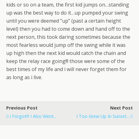
kids or so on a team, the first kid jumps on…standing
up was the best way to do it…up pumped your swing
until you were deemed “up” (past a certain height
level) then you had to come down and hand off to the
next person, this took daring sometimes because the
most fearless would jump off the swing while it was
up high then the next kid would catch the chain and
keep the relay race going!!! those were some of the
best times of my life and i will never forget them for
as long as i live.
Previous Post
Next Post
I Forgot!!! I Also Went...
I Too Grew Up In Sunset...