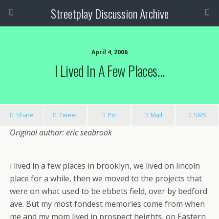
Streetplay Discussion Archive
April 4, 2006
I Lived In A Few Places…
Share
Tweet
Pin
Mail
SMS
Original author: eric seabrook
i lived in a few places in brooklyn, we lived on lincoln
place for a while, then we moved to the projects that
were on what used to be ebbets field, over by bedford
ave. But my most fondest memories come from when
me and my mom lived in prospect heights, on Eastern