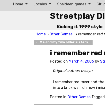
Home
Locales
Spaldeen games
Girl
Streetplay D
Kicking it 1999 style
Home
→
Other Games
→
i remember red 
←
Me and my two older sisters…
Post navigation
i remember red
Posted on
March 4, 2006
by
St
Original author: evelyn
i remember red rover and the t
into a brick wall. oh how i mi
Posted in
Other Games
Tagged