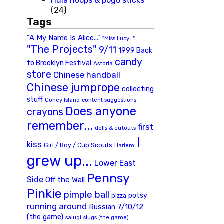
Hula hoops & pogo sticks
(24)
Tags
"A My Name Is Alice..."
"Miss Lucy..."
"The Projects"
9/11
1999 Back
candy
to Brooklyn Festival
Astoria
store
Chinese handball
Chinese jumprope
collecting
stuff
Coney Island
content suggestions
Does anyone
crayons
remember...
first
dolls & cutouts
I
kiss
Girl / Boy / Cub Scouts
Harlem
grew up...
Lower East
Pennsy
Side
Off the Wall
Pinkie
pimple ball
potsy
pizza
running around
Russian 7/10/12
(the game)
slugs (the game)
salugi