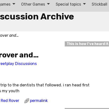
 games
Other Games
Special topics
Stickball
iscussion Archive
rover and…
This is how I’ve heard i
 rover and…
reetplay Discussions
rip to the dentists that followed. i ran head first
ss my youth
Red Rover
permalink