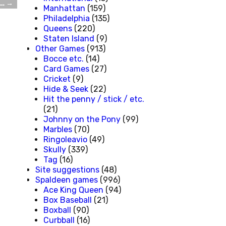
t…
→
Manhattan
(159)
Philadelphia
(135)
Queens
(220)
Staten Island
(9)
Other Games
(913)
Bocce etc.
(14)
Card Games
(27)
Cricket
(9)
Hide & Seek
(22)
Hit the penny / stick / etc.
(21)
Johnny on the Pony
(99)
Marbles
(70)
Ringoleavio
(49)
Skully
(339)
Tag
(16)
Site suggestions
(48)
Spaldeen games
(996)
Ace King Queen
(94)
Box Baseball
(21)
Boxball
(90)
Curbball
(16)