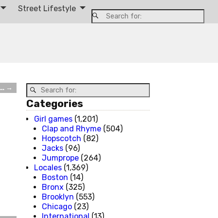
Street Lifestyle
t…
→
Categories
Girl games
(1,201)
Clap and Rhyme
(504)
Hopscotch
(82)
Jacks
(96)
Jumprope
(264)
Locales
(1,369)
Boston
(14)
Bronx
(325)
Brooklyn
(553)
Chicago
(23)
International
(13)