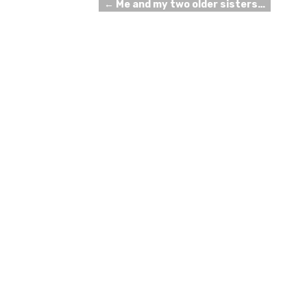
←
Me and my two older sisters…
Post navigation