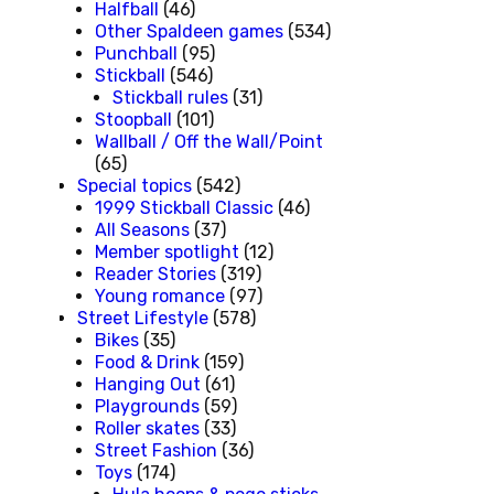
Halfball
(46)
Other Spaldeen games
(534)
Punchball
(95)
Stickball
(546)
Stickball rules
(31)
Stoopball
(101)
Wallball / Off the Wall/Point
(65)
Special topics
(542)
1999 Stickball Classic
(46)
All Seasons
(37)
Member spotlight
(12)
Reader Stories
(319)
Young romance
(97)
Street Lifestyle
(578)
Bikes
(35)
Food & Drink
(159)
Hanging Out
(61)
Playgrounds
(59)
Roller skates
(33)
Street Fashion
(36)
Toys
(174)