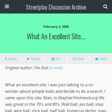
Streetplay Discussion Archive
February 2, 2006
What An Excellent Site….
Share
Tweet
Pin
Mail
SMS
Original author: Tim Bull
[e-mail]
What an excellent site. I was just talking to a co-
worker about pimple balls and decide to do a search. I
came upon this site. Man, in Mayfair/Holmesburg life
was great in the 70’s and 80’s. Wall ball, ass ball, step
ball, wire ball, stick ball, half ball, homerun derby, man