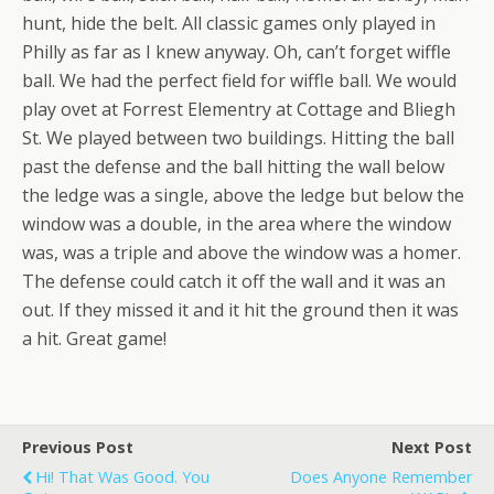
hunt, hide the belt. All classic games only played in
Philly as far as I knew anyway. Oh, can’t forget wiffle
ball. We had the perfect field for wiffle ball. We would
play ovet at Forrest Elementry at Cottage and Bliegh
St. We played between two buildings. Hitting the ball
past the defense and the ball hitting the wall below
the ledge was a single, above the ledge but below the
window was a double, in the area where the window
was, was a triple and above the window was a homer.
The defense could catch it off the wall and it was an
out. If they missed it and it hit the ground then it was
a hit. Great game!
Previous Post
Next Post
Hi! That Was Good. You
Does Anyone Remember