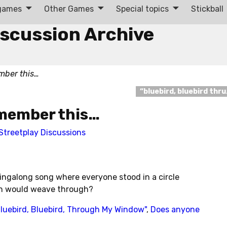
 games
Other Games
Special topics
Stickball
iscussion Archive
mber this…
“bluebird, bluebird thr
member this…
Streetplay Discussions
ngalong song where everyone stood in a circle
on would weave through?
luebird, Bluebird, Through My Window"
,
Does anyone