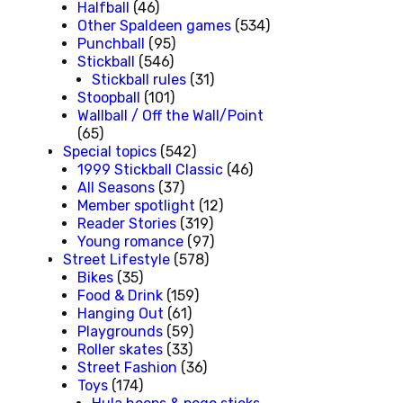
Halfball
(46)
Other Spaldeen games
(534)
Punchball
(95)
Stickball
(546)
Stickball rules
(31)
Stoopball
(101)
Wallball / Off the Wall/Point
(65)
Special topics
(542)
1999 Stickball Classic
(46)
All Seasons
(37)
Member spotlight
(12)
Reader Stories
(319)
Young romance
(97)
Street Lifestyle
(578)
Bikes
(35)
Food & Drink
(159)
Hanging Out
(61)
Playgrounds
(59)
Roller skates
(33)
Street Fashion
(36)
Toys
(174)