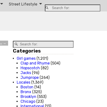
Street Lifestyle
u…
→
Categories
Girl games
(1,201)
Clap and Rhyme
(504)
Hopscotch
(82)
Jacks
(96)
Jumprope
(264)
Locales
(1,369)
Boston
(14)
Bronx
(325)
Brooklyn
(553)
Chicago
(23)
International
(13)