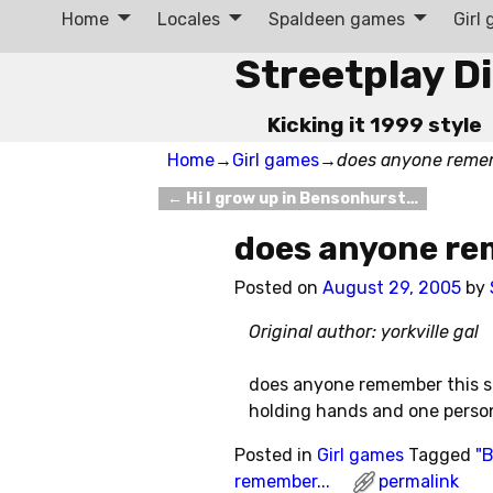
Home
Locales
Spaldeen games
Girl
Streetplay D
Kicking it 1999 style
Home
→
Girl games
→
does anyone reme
←
Hi I grow up in Bensonhurst…
Post navigation
does anyone re
Posted on
August 29, 2005
by
Original author: yorkville gal
does anyone remember this si
holding hands and one pers
Posted in
Girl games
Tagged
"B
remember...
permalink