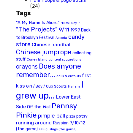
Hula hoops & pogo sticks
(24)
Tags
"A My Name Is Alice..."
"Miss Lucy..."
"The Projects"
9/11
1999 Back
candy
to Brooklyn Festival
Astoria
store
Chinese handball
Chinese jumprope
collecting
stuff
Coney Island
content suggestions
Does anyone
crayons
remember...
first
dolls & cutouts
I
kiss
Girl / Boy / Cub Scouts
Harlem
grew up...
Lower East
Pennsy
Side
Off the Wall
Pinkie
pimple ball
potsy
pizza
running around
Russian 7/10/12
(the game)
slugs (the game)
salugi