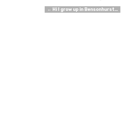
←
Hi I grow up in Bensonhurst…
Post navigation