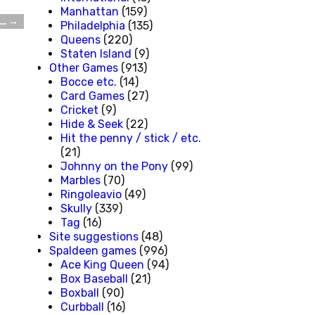
Manhattan
(159)
u…
→
Philadelphia
(135)
Queens
(220)
Staten Island
(9)
Other Games
(913)
Bocce etc.
(14)
Card Games
(27)
Cricket
(9)
Hide & Seek
(22)
Hit the penny / stick / etc.
(21)
Johnny on the Pony
(99)
Marbles
(70)
Ringoleavio
(49)
Skully
(339)
Tag
(16)
Site suggestions
(48)
Spaldeen games
(996)
Ace King Queen
(94)
Box Baseball
(21)
Boxball
(90)
Curbball
(16)