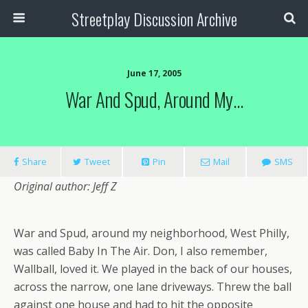
Streetplay Discussion Archive
June 17, 2005
War And Spud, Around My…
Share
Tweet
Pin
Mail
SMS
Original author: Jeff Z
War and Spud, around my neighborhood, West Philly,
was called Baby In The Air. Don, I also remember,
Wallball, loved it. We played in the back of our houses,
across the narrow, one lane driveways. Threw the ball
against one house and had to hit the opposite