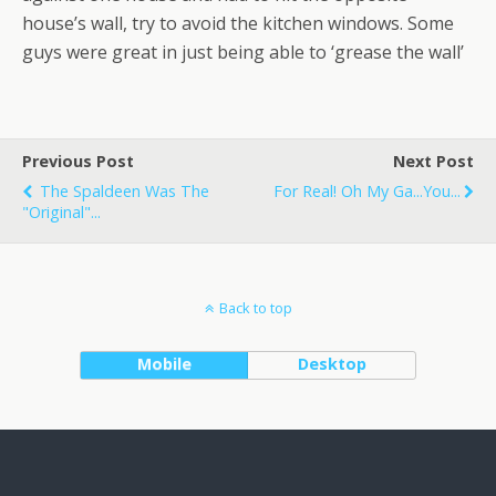
house’s wall, try to avoid the kitchen windows. Some
guys were great in just being able to ‘grease the wall’
Previous Post
Next Post
The Spaldeen Was The
For Real! Oh My Ga...you...
"original"...
Back to top
Mobile
Desktop