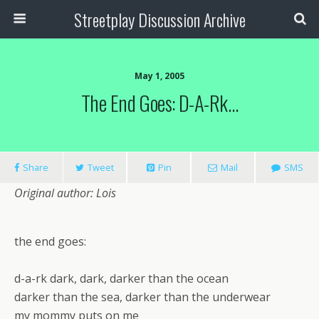
Streetplay Discussion Archive
May 1, 2005
The End Goes: D-A-Rk…
Share
Tweet
Pin
Mail
SMS
Original author: Lois
the end goes:
d-a-rk dark, dark, darker than the ocean
darker than the sea, darker than the underwear
my mommy puts on me