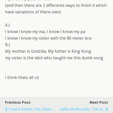
(and then there are 2 differents ways to finish it which
have variations of there own)
A.)
I know I know my ma, I know I know my pa
I know I know my sister with the 80 meter bra
B.)
My mother is Godzilla, My father is King Kong
my sister is the idiot who taught me this dumb song
I think thats all :o)
Previous Post
Next Post
I Had A Dream The Other...
Hello Mr.mercado, This Is...