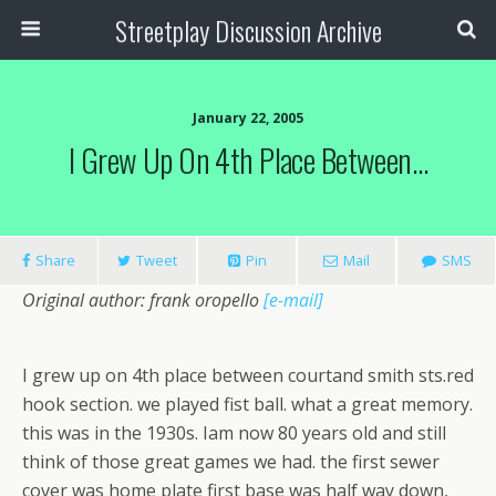
Streetplay Discussion Archive
January 22, 2005
I Grew Up On 4th Place Between…
Share
Tweet
Pin
Mail
SMS
Original author: frank oropello
[e-mail]
I grew up on 4th place between courtand smith sts.red
hook section. we played fist ball. what a great memory.
this was in the 1930s. Iam now 80 years old and still
think of those great games we had. the first sewer
cover was home plate first base was half way down,