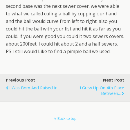
second base was the next sewer cover. we were able
to what we called cufing a ball by cupping our hand
and the ball would curve from left to right. also you
could hit the ball with your fist and hit it as far as you
could. if you were good you could it two sewers covers.
about 200feet. I could hit about 2 and a half sewers.
PS I still would Like to find a pimple ball we used.
Previous Post
Next Post
I Was Born And Raised In...
I Grew Up On 4th Place
Between...
Back to top