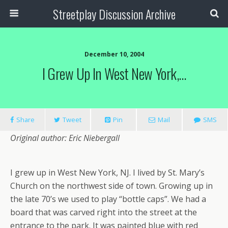
Streetplay Discussion Archive
December 10, 2004
I Grew Up In West New York,…
Share
Tweet
Pin
Mail
SMS
Original author: Eric Niebergall
I grew up in West New York, NJ. I lived by St. Mary’s
Church on the northwest side of town. Growing up in
the late 70’s we used to play “bottle caps”. We had a
board that was carved right into the street at the
entrance to the park. It was painted blue with red