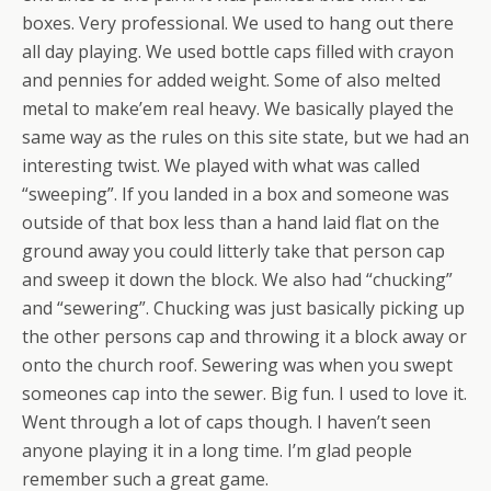
boxes. Very professional. We used to hang out there
all day playing. We used bottle caps filled with crayon
and pennies for added weight. Some of also melted
metal to make’em real heavy. We basically played the
same way as the rules on this site state, but we had an
interesting twist. We played with what was called
“sweeping”. If you landed in a box and someone was
outside of that box less than a hand laid flat on the
ground away you could litterly take that person cap
and sweep it down the block. We also had “chucking”
and “sewering”. Chucking was just basically picking up
the other persons cap and throwing it a block away or
onto the church roof. Sewering was when you swept
someones cap into the sewer. Big fun. I used to love it.
Went through a lot of caps though. I haven’t seen
anyone playing it in a long time. I’m glad people
remember such a great game.