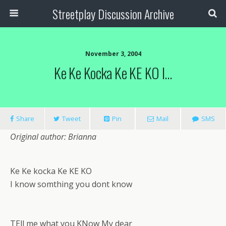
Streetplay Discussion Archive
November 3, 2004
Ke Ke Kocka Ke KE KO I…
Share
Tweet
Pin
Mail
SMS
Original author: Brianna
Ke Ke kocka Ke KE KO
I know somthing you dont know
TEll me what you KNow My dear