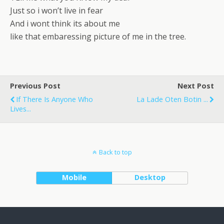
Just so i won’t live in fear
And i wont think its about me
like that embaressing picture of me in the tree.
Previous Post
Next Post
If There Is Anyone Who
La Lade Oten Botin ...
Lives...
Back to top
Mobile
Desktop