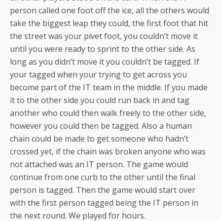
person called one foot off the ice, all the others would
take the biggest leap they could, the first foot that hit
the street was your pivet foot, you couldn’t move it
until you were ready to sprint to the other side. As
long as you didn’t move it you couldn’t be tagged. If
your tagged when your trying to get across you
become part of the IT team in the middle. If you made
it to the other side you could run back in and tag
another who could then walk freely to the other side,
however you could then be tagged. Also a human
chain could be made to get someone who hadn’t
crossed yet, if the chain was broken anyone who was
not attached was an IT person. The game would
continue from one curb to the other until the final
person is tagged. Then the game would start over
with the first person tagged being the IT person in
the next round. We played for hours.