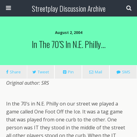
Streetplay Discussion Archive
August 2, 2004
In The 70’s In N.E. Philly…
Share
Tweet
Pin
Mail
SMS
Original author: SRS
In the 70’s in N.E. Philly on our street we played a
game called One Foot Off the Ice. It was a tag game
that was played from one curb to the other. One
person was IT they stood in the middle of the street
all other players stood on the curb. When the IT