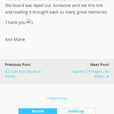
the board was layed out. Someone sent me this link
and reading it brought back so many great memories.
Thank you
Ann Marie
Previous Post
Next Post
U Can Kiss My Acca
Nubers Of Players, As
Packa...
Many...
Back to top
Mobile
Desktop