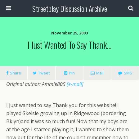
Streetplay Discussion Archive
November 29, 2003
I Just Wanted To Say Thank…
Share
Tweet
Pin
Mail
SMS
Original author: Ammie805
[e-mail]
I just wanted to say Thank you for this website! I
played Skelsie growing up in Ridgewood (bordering
Bklyn)and it was so much fun! Now that my boys are
at the age I started playing it, I wanted to show them
how but for the life of me couldn’t remember how to