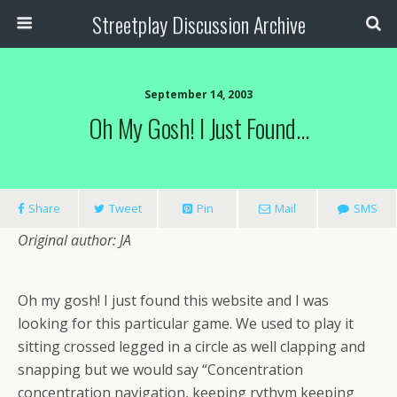
Streetplay Discussion Archive
September 14, 2003
Oh My Gosh! I Just Found…
Share
Tweet
Pin
Mail
SMS
Original author: JA
Oh my gosh! I just found this website and I was
looking for this particular game. We used to play it
sitting crossed legged in a circle as well clapping and
snapping but we would say “Concentration
concentration navigation, keeping rythym keeping