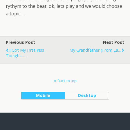
rythym to the beat, ok, lets play and we would choose
a topic….
Previous Post
Next Post
I Got My First Kiss
My Grandfather (from La...
Tonight......
Back to top
Mobile
Desktop