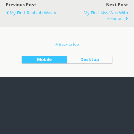
Previous Post
Next Post
My First Real Job Was At...
My First Kiss Was With
Eleanor...
Back to top
Mobile
Desktop