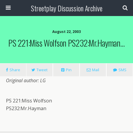
Streetplay Discussion Archive
August 22, 2003
PS 221:Miss Wolfson PS232:Mr.Hayman…
Share
Tweet
Pin
Mail
SMS
Original author: LG
PS 221:Miss Wolfson
PS232:Mr.Hayman