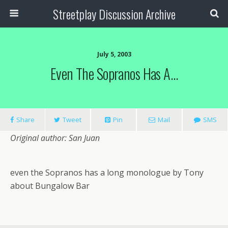
Streetplay Discussion Archive
July 5, 2003
Even The Sopranos Has A…
Share
Tweet
Pin
Mail
SMS
Original author: San Juan
even the Sopranos has a long monologue by Tony
about Bungalow Bar