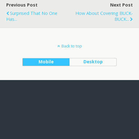
Previous Post
Next Post
Surprised That No One
How About Covering BUCK-
Has...
BUCK...
Back to top
Mobile
Desktop