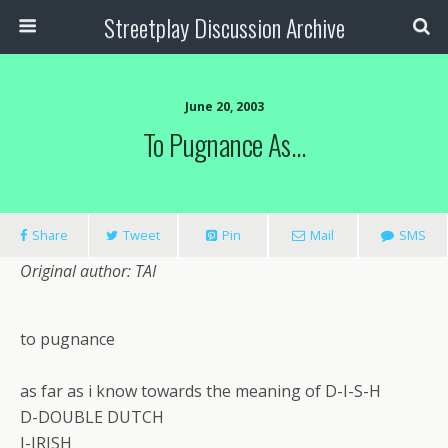
Streetplay Discussion Archive
June 20, 2003
To Pugnance As…
Share
Tweet
Pin
Mail
SMS
Original author: TAI
to pugnance
as far as i know towards the meaning of D-I-S-H
D-DOUBLE DUTCH
I-IRISH