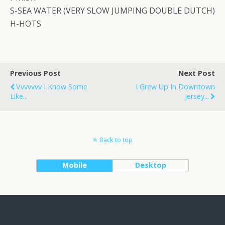
S-SEA WATER (VERY SLOW JUMPING DOUBLE DUTCH)
H-HOTS
Previous Post
Next Post
Vvvvvvv I Know Some
I Grew Up In Downtown
Like...
Jersey...
Back to top
Mobile
Desktop