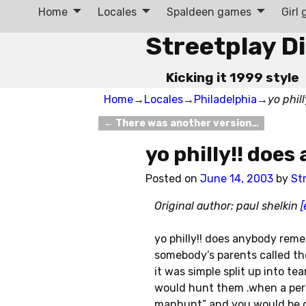
Home
Locales
Spaldeen games
Girl
Streetplay D
Kicking it 1999 style
Home
→
Locales
→
Philadelphia
→
yo phil
←
There was another version…
Post navigation
yo philly!! doe
Posted on
June 14, 2003
by
St
Original author: paul shelkin
[
yo philly!! does anybody rem
somebody’s parents called t
it was simple split up into 
would hunt them .when a per
manhunt” and you would be 