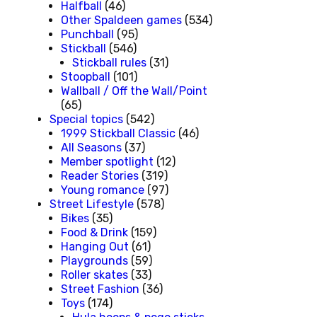
Halfball
(46)
Other Spaldeen games
(534)
Punchball
(95)
Stickball
(546)
Stickball rules
(31)
Stoopball
(101)
Wallball / Off the Wall/Point
(65)
Special topics
(542)
1999 Stickball Classic
(46)
All Seasons
(37)
Member spotlight
(12)
Reader Stories
(319)
Young romance
(97)
Street Lifestyle
(578)
Bikes
(35)
Food & Drink
(159)
Hanging Out
(61)
Playgrounds
(59)
Roller skates
(33)
Street Fashion
(36)
Toys
(174)