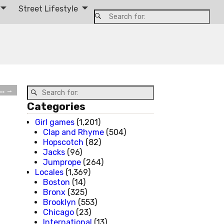
Street Lifestyle
e…
→
Categories
Girl games
(1,201)
Clap and Rhyme
(504)
Hopscotch
(82)
Jacks
(96)
Jumprope
(264)
Locales
(1,369)
Boston
(14)
Bronx
(325)
Brooklyn
(553)
Chicago
(23)
International
(13)