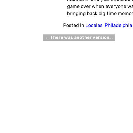
game over when everyone was
bringing back big time memor
Posted in
Locales
,
Philadelphia
←
There was another version…
Post navigation