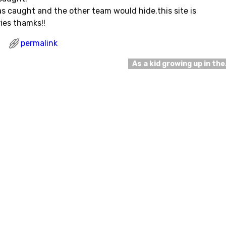
 caught and the other team would hide.this site is
ies thamks!!
permalink
As a kid growing up in th