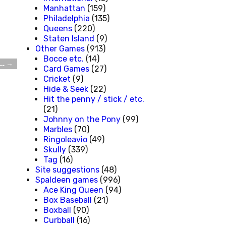
Manhattan
(159)
Philadelphia
(135)
Queens
(220)
Staten Island
(9)
Other Games
(913)
Bocce etc.
(14)
e…
→
Card Games
(27)
Cricket
(9)
Hide & Seek
(22)
Hit the penny / stick / etc.
(21)
Johnny on the Pony
(99)
Marbles
(70)
Ringoleavio
(49)
Skully
(339)
Tag
(16)
Site suggestions
(48)
Spaldeen games
(996)
Ace King Queen
(94)
Box Baseball
(21)
Boxball
(90)
Curbball
(16)