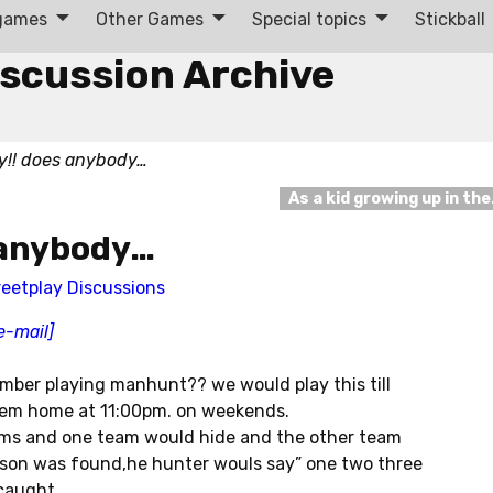
 games
Other Games
Special topics
Stickball
iscussion Archive
ly!! does anybody…
As a kid growing up in th
s anybody…
reetplay Discussions
e-mail]
ember playing manhunt?? we would play this till
hem home at 11:00pm. on weekends.
teams and one team would hide and the other team
son was found,he hunter wouls say” one two three
caught.