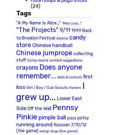
Hula hoops & pogo sticks
(24)
Tags
"A My Name Is Alice..."
"Miss Lucy..."
"The Projects"
9/11
1999 Back
candy
to Brooklyn Festival
Astoria
store
Chinese handball
Chinese jumprope
collecting
stuff
Coney Island
content suggestions
Does anyone
crayons
remember...
first
dolls & cutouts
I
kiss
Girl / Boy / Cub Scouts
Harlem
grew up...
Lower East
Pennsy
Side
Off the Wall
Pinkie
pimple ball
potsy
pizza
running around
Russian 7/10/12
(the game)
slugs (the game)
salugi