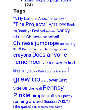
Hula hoops & pogo sticks
(24)
Tags
"A My Name Is Alice..."
"Miss Lucy..."
"The Projects"
9/11
1999 Back
candy
to Brooklyn Festival
Astoria
store
Chinese handball
Chinese jumprope
collecting
stuff
Coney Island
content suggestions
Does anyone
crayons
remember...
first
dolls & cutouts
I
kiss
Girl / Boy / Cub Scouts
Harlem
grew up...
Lower East
Pennsy
Side
Off the Wall
Pinkie
pimple ball
potsy
pizza
running around
Russian 7/10/12
(the game)
slugs (the game)
salugi