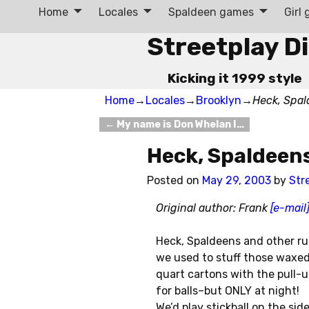
Home
Locales
Spaldeen games
Girl
Streetplay D
Kicking it 1999 style
Home
→
Locales
→
Brooklyn
→
Heck, Spal
←
My name is Don Whelan I…
Post navigation
Heck, Spaldeen
Posted on
May 29, 2003
by
Str
Original author: Frank
[e-mail
Heck, Spaldeens and other ru
we used to stuff those waxed
quart cartons with the pull-
for balls–but ONLY at night!
We’d play stickball on the si