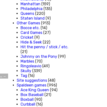
Manhattan
(159)
Philadelphia
(135)
Queens
(220)
Staten Island
(9)
Other Games
(913)
Bocce etc.
(14)
Card Games
(27)
Cricket
(9)
Hide & Seek
(22)
Hit the penny / stick / etc.
(21)
Johnny on the Pony
(99)
Marbles
(70)
Ringoleavio
(49)
Skully
(339)
Tag
(16)
d…
→
Site suggestions
(48)
Spaldeen games
(996)
Ace King Queen
(94)
Box Baseball
(21)
Boxball
(90)
Curbball
(16)