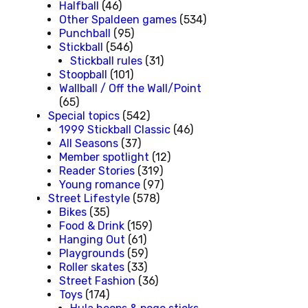
Halfball
(46)
Other Spaldeen games
(534)
Punchball
(95)
Stickball
(546)
Stickball rules
(31)
Stoopball
(101)
Wallball / Off the Wall/Point
(65)
Special topics
(542)
1999 Stickball Classic
(46)
All Seasons
(37)
Member spotlight
(12)
Reader Stories
(319)
Young romance
(97)
Street Lifestyle
(578)
Bikes
(35)
Food & Drink
(159)
Hanging Out
(61)
Playgrounds
(59)
Roller skates
(33)
Street Fashion
(36)
Toys
(174)