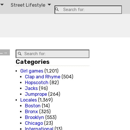
Street Lifestyle
d…
→
Categories
Girl games
(1,201)
Clap and Rhyme
(504)
Hopscotch
(82)
Jacks
(96)
Jumprope
(264)
Locales
(1,369)
Boston
(14)
Bronx
(325)
Brooklyn
(553)
Chicago
(23)
International
(13)