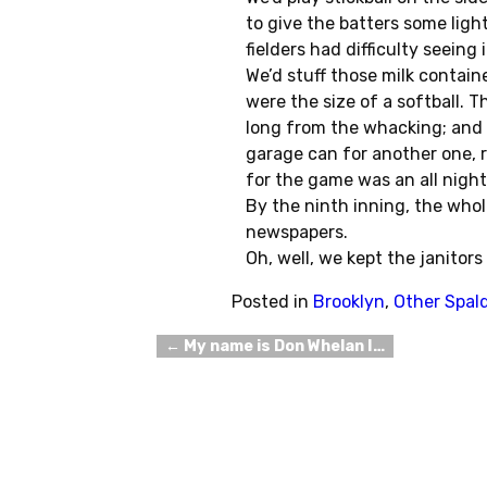
to give the batters some ligh
fielders had difficulty seeing
We’d stuff those milk contai
were the size of a softball. T
long from the whacking; and 
garage can for another one, ri
for the game was an all night 
By the ninth inning, the whol
newspapers.
Oh, well, we kept the janitor
Posted in
Brooklyn
,
Other Spal
←
My name is Don Whelan I…
Post navigation