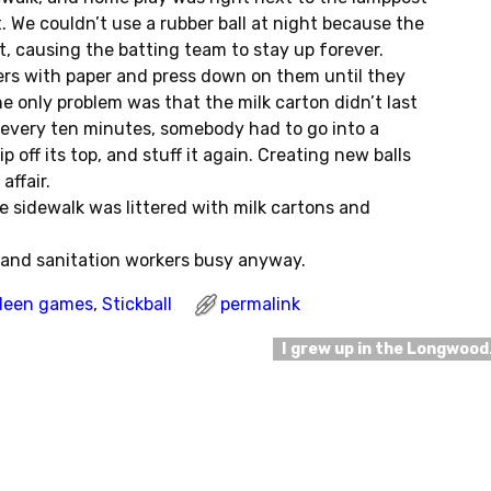
t. We couldn’t use a rubber ball at night because the
 it, causing the batting team to stay up forever.
ners with paper and press down on them until they
he only problem was that the milk carton didn’t last
every ten minutes, somebody had to go into a
p off its top, and stuff it again. Creating new balls
affair.
e sidewalk was littered with milk cartons and
s and sanitation workers busy anyway.
deen games
,
Stickball
permalink
I grew up in the Longwoo