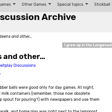
 games
Other Games
Special topics
Stickball
iscussion Archive
deens and other…
I grew up in the Longwoo
s and other…
eetplay Discussions
]
bber balls were good only for day games. At night,
 milk containers (remember, those now obsolete
up spout for pouring?) with newspapers and use them
dewalk, and home play was right next to the lamppost