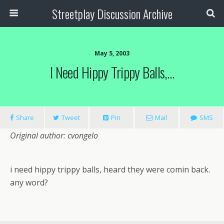
Streetplay Discussion Archive
May 5, 2003
I Need Hippy Trippy Balls,…
Share
Tweet
Pin
Mail
SMS
Original author: cvongelo
i need hippy trippy balls, heard they were comin back.
any word?