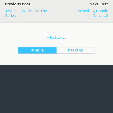
Previous Post
Next Post
When It Comes To The
I Am Seeking Double
Racier...
Dutch...
Back to top
Mobile
Desktop