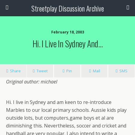
Streetplay Discussion Archive
February 18, 2003
Hi. I Live In Sydney And…
Share
Tweet
Pin
Mail
SMS
Original author: michael
Hi. I live in Sydney and am keen to re-introduce
Marbles to our local primary schools. Aussie kids play
outside lots, but computers,game boys et al are
diminishing this. Nevertheless, soccer and cricket and
handball are very popular. I also intend to write a