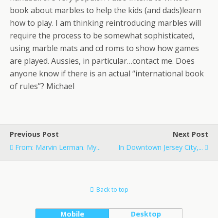
book about marbles to help the kids (and dads)learn
how to play. I am thinking reintroducing marbles will
require the process to be somewhat sophisticated,
using marble mats and cd roms to show how games
are played. Aussies, in particular…contact me. Does
anyone know if there is an actual “international book
of rules”? Michael
Previous Post
Next Post
From: Marvin Lerman. My...
In Downtown Jersey City,...
Back to top
Mobile
Desktop