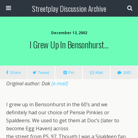
Streetplay Discussion Archive
December 13, 2002
I Grew Up In Bensonhurst…
Share
Tweet
Pin
Mail
SMS
Original author: Dak
[e-mail]
I grew up in Bensonhurst in the 60’s and we
definitely had our choice of Pensie Pinkies or
Spaldeens. We used to get them at Doc’s (later to
become Egg Haven) across
the street from PS. 97. Though I was a Spaldeen fan,