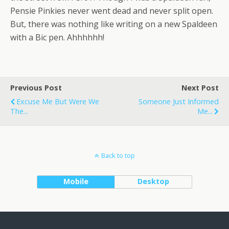
Pensie Pinkies never went dead and never split open.
But, there was nothing like writing on a new Spaldeen
with a Bic pen. Ahhhhhh!
Previous Post
Next Post
Excuse Me But Were We
Someone Just Informed
The...
Me...
Back to top
Mobile
Desktop