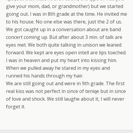
give your mom, dad, or grandmother) but we started
going out. I was in 8th grade at the time. He invited me
to his house. No one else was there, just the 2 of us.
We got caught up in a conversation about are band
concert coming up. But after about 3 min. of talk are
eyes met. We both quite talking in unison we leaned
forward. We kept are eyes open intell are lips toeched.
I was in heaven and put my heart into kissing him.
When we pulled away he stared in my eyes and
runned his hands through my hair.
We are still going out and were in 9th grade. The first
real kiss was not perfect in since of teniqe but in since
of love and shock. We still laughe about it, I will never
forget it.