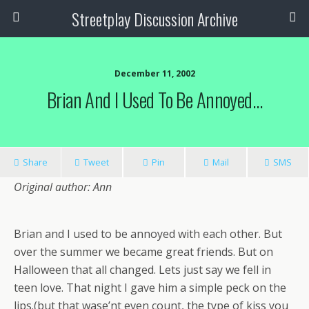
Streetplay Discussion Archive
December 11, 2002
Brian And I Used To Be Annoyed…
Share
Tweet
Pin
Mail
SMS
Original author: Ann
Brian and I used to be annoyed with each other. But
over the summer we became great friends. But on
Halloween that all changed. Lets just say we fell in
teen love. That night I gave him a simple peck on the
lips.(but that wase’nt even count, the type of kiss you