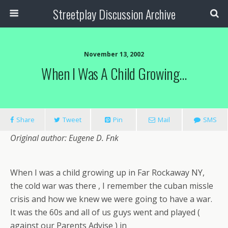
Streetplay Discussion Archive
November 13, 2002
When I Was A Child Growing…
Share
Tweet
Pin
Mail
SMS
Original author: Eugene D. Fnk
When I was a child growing up in Far Rockaway NY,
the cold war was there , I remember the cuban missle
crisis and how we knew we were going to have a war.
It was the 60s and all of us guys went and played (
against our Parents Advise ) in