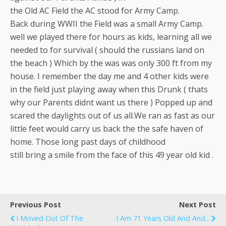
the Old AC Field the AC stood for Army Camp.
Back during WWII the Field was a small Army Camp.
well we played there for hours as kids, learning all we
needed to for survival ( should the russians land on
the beach ) Which by the was was only 300 ft from my
house. I remember the day me and 4 other kids were
in the field just playing away when this Drunk ( thats
why our Parents didnt want us there ) Popped up and
scared the daylights out of us all.We ran as fast as our
little feet would carry us back the the safe haven of
home. Those long past days of childhood
still bring a smile from the face of this 49 year old kid .
Previous Post
Next Post
I Moved Out Of The
I Am 71 Years Old And And...