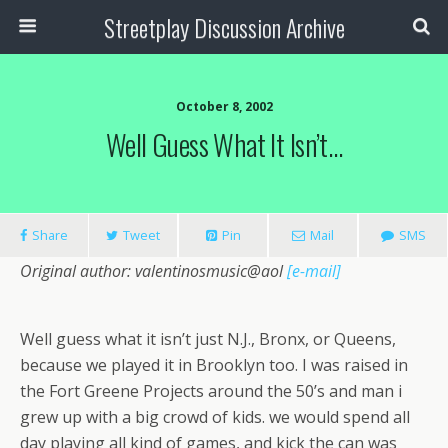
Streetplay Discussion Archive
October 8, 2002
Well Guess What It Isn’t…
Share
Tweet
Pin
Mail
SMS
Original author: valentinosmusic@aol
[e-mail]
Well guess what it isn’t just N.J., Bronx, or Queens,
because we played it in Brooklyn too. I was raised in
the Fort Greene Projects around the 50’s and man i
grew up with a big crowd of kids. we would spend all
day playing all kind of games, and kick the can was