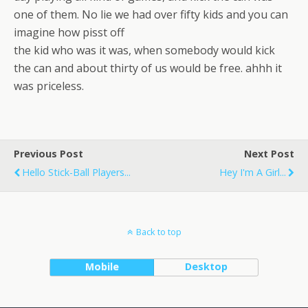
one of them. No lie we had over fifty kids and you can
imagine how pisst off
the kid who was it was, when somebody would kick
the can and about thirty of us would be free. ahhh it
was priceless.
Previous Post
Next Post
Hello Stick-Ball Players...
Hey I'm A Girl...
Back to top
Mobile
Desktop