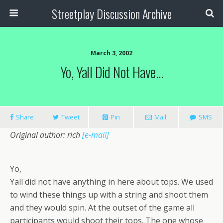
Streetplay Discussion Archive
March 3, 2002
Yo, Yall Did Not Have…
Share
Tweet
Pin
Mail
SMS
Original author: rich
[e-mail]
Yo,
Yall did not have anything in here about tops. We used
to wind these things up with a string and shoot them
and they would spin. At the outset of the game all
participants would shoot their tops. The one whose