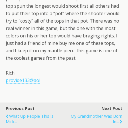
top spun the longest would shoot first all others had
to put their top into a “pot” where the shooter would
try to “costy” all of the tops in that pot. There was no
real winner in this game, but the one with the most
colors on his or her top would have braging rights. I
just had a friend of mine buy me one of these tops,
and I keep it on my mantle piece. this game is one of
the coolest games from the past.
Rich
provide133@aol
Previous Post
Next Post
What Up People This Is
My Grandmother Was Born
Mick...
In...