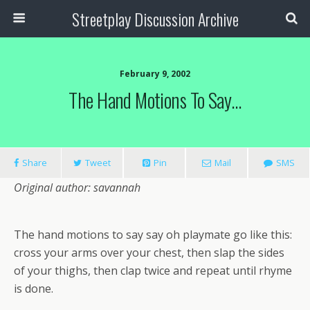
Streetplay Discussion Archive
February 9, 2002
The Hand Motions To Say…
Share
Tweet
Pin
Mail
SMS
Original author: savannah
The hand motions to say say oh playmate go like this:
cross your arms over your chest, then slap the sides
of your thighs, then clap twice and repeat until rhyme
is done.