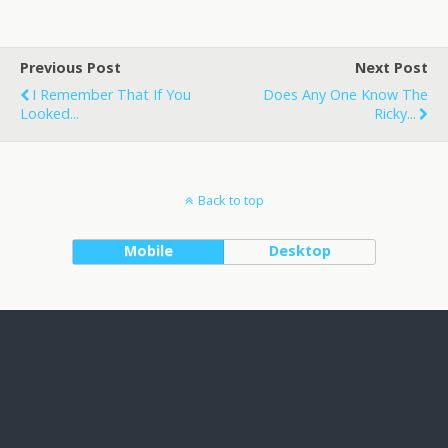
Previous Post
Next Post
I Remember That If You
Does Any One Know The
Looked...
Ricky...
Back to top
Mobile
Desktop