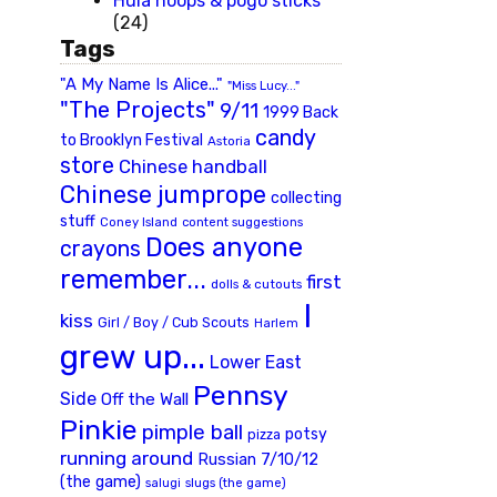
Hula hoops & pogo sticks
(24)
Tags
"A My Name Is Alice..."
"Miss Lucy..."
"The Projects"
9/11
1999 Back
candy
to Brooklyn Festival
Astoria
store
Chinese handball
Chinese jumprope
collecting
stuff
Coney Island
content suggestions
Does anyone
crayons
remember...
first
dolls & cutouts
I
kiss
Girl / Boy / Cub Scouts
Harlem
grew up...
Lower East
Pennsy
Side
Off the Wall
Pinkie
pimple ball
potsy
pizza
running around
Russian 7/10/12
(the game)
slugs (the game)
salugi