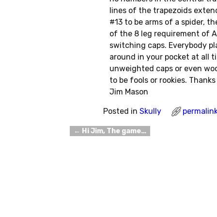
lines of the trapezoids exten
#13 to be arms of a spider, th
of the 8 leg requirement of A
switching caps. Everybody pl
around in your pocket at all t
unweighted caps or even woo
to be fools or rookies. Thanks 
Jim Mason
Posted in
Skully
permalin
←
Hi Jim, The game…
Post navigation