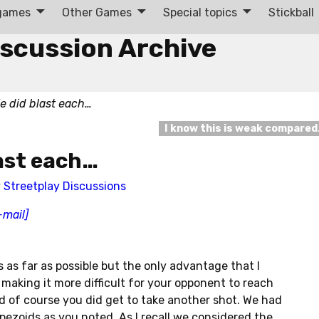
 games
Other Games
Special topics
Stickball
iscussion Archive
e did blast each…
I know this is weak compare
ast each…
y
Streetplay Discussions
-mail]
s as far as possible but the only advantage that I
 making it more difficult for your opponent to reach
d of course you did get to take another shot. We had
pezoids as you noted. As I recall we considered the