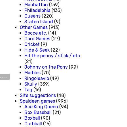
Manhattan
(159)
Philadelphia
(135)
Queens
(220)
Staten Island
(9)
Other Games
(913)
Bocce etc.
(14)
Card Games
(27)
Cricket
(9)
Hide & Seek
(22)
Hit the penny / stick / etc.
(21)
Johnny on the Pony
(99)
Marbles
(70)
d…
→
Ringoleavio
(49)
Skully
(339)
Tag
(16)
Site suggestions
(48)
Spaldeen games
(996)
Ace King Queen
(94)
Box Baseball
(21)
Boxball
(90)
Curbball
(16)