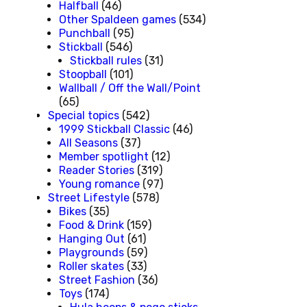
Halfball
(46)
Other Spaldeen games
(534)
Punchball
(95)
Stickball
(546)
Stickball rules
(31)
Stoopball
(101)
Wallball / Off the Wall/Point
(65)
Special topics
(542)
1999 Stickball Classic
(46)
All Seasons
(37)
Member spotlight
(12)
Reader Stories
(319)
Young romance
(97)
Street Lifestyle
(578)
Bikes
(35)
Food & Drink
(159)
Hanging Out
(61)
Playgrounds
(59)
Roller skates
(33)
Street Fashion
(36)
Toys
(174)