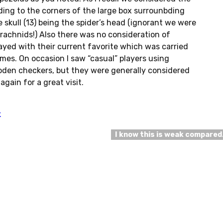
ding to the corners of the large box surrounbding
e skull (13) being the spider’s head (ignorant we were
rachnids!) Also there was no consideration of
ayed with their current favorite which was carried
imes. On occasion I saw “casual” players using
den checkers, but they were generally considered
again for a great visit.
k
I know this is weak compare