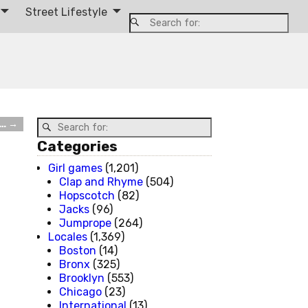
Street Lifestyle
d…
→
Categories
Girl games
(1,201)
Clap and Rhyme
(504)
Hopscotch
(82)
Jacks
(96)
Jumprope
(264)
Locales
(1,369)
Boston
(14)
Bronx
(325)
Brooklyn
(553)
Chicago
(23)
International
(13)