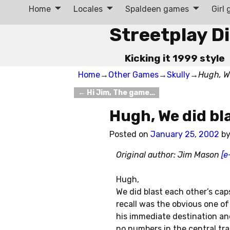
Home
Locales
Spaldeen games
Girl
Streetplay D
Kicking it 1999 style
Home
→
Other Games
→
Skully
→
Hugh, W
←
Hi Jim, The game…
Post navigation
Hugh, We did bl
Posted on
January 25, 2002
b
Original author: Jim Mason
[e
Hugh,
We did blast each other’s cap
recall was the obvious one of
his immediate destination an
no numbers in the central tra