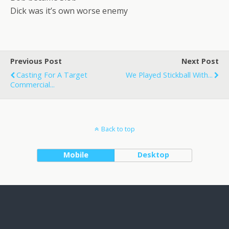
Dick was it’s own worse enemy
Previous Post
Next Post
Casting For A Target
We Played Stickball With...
Commercial...
Back to top
Mobile
Desktop