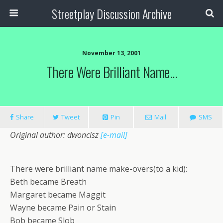
Streetplay Discussion Archive
November 13, 2001
There Were Brilliant Name…
Share
Tweet
Pin
Mail
SMS
Original author: dwoncisz
[e-mail]
There were brilliant name make-overs(to a kid):
Beth became Breath
Margaret became Maggit
Wayne became Pain or Stain
Bob became Slob