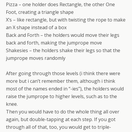
Pizza – one holder does Rectangle, the other One
Foot, creating a triangle shape
X’s – like rectangle, but with twisting the rope to make
an X shape instead of a box
Back and Forth – the holders would move their legs
back and forth, making the jumprope move
Shakesies – the holders shake their legs so that the
jumprope moves randomly
After going through those levels (i think there were
more but i can’t remember them, although i think
most of the names ended in “-ies”), the holders would
raise the jumprope to higher levels, such as to the
knee.
Then you would have to do the whole thing all over
again, but double-tapping at each step. If you got
through all of that, too, you would get to triple-