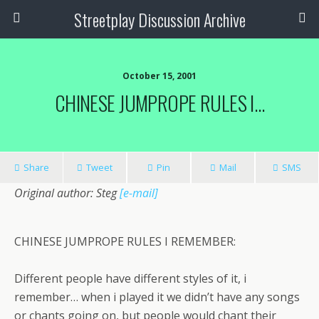
Streetplay Discussion Archive
October 15, 2001
CHINESE JUMPROPE RULES I…
Share
Tweet
Pin
Mail
SMS
Original author: Steg
[e-mail]
CHINESE JUMPROPE RULES I REMEMBER:
Different people have different styles of it, i
remember… when i played it we didn’t have any songs
or chants going on, but people would chant their