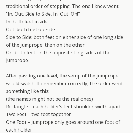
traditional order of stepping. The one I knew went:
“In, Out, Side to Side, In, Out, On!”
In: both feet inside
Out: both feet outside
Side to Side: both feet on either side of one long side
of the jumprope, then on the other
On: both feet on the opposite long sides of the
jumprope.
After passing one level, the setup of the jumprope
would switch. If i remember correctly, the order went
something like this:
(the names might not be the real ones)
Rectangle – each holder’s feet shoulder-width apart
Two Feet – two feet together
One Foot – jumprope only goes around one foot of
each holder