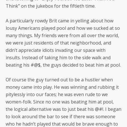
Think” on the jukebox for the fiftieth time.
A particularly rowdy Brit came in yelling about how
lousy Americans played pool and how we sucked at so
many things. My friends were from all over the world,
we were just residents of that neighborhood, and
didn’t appreciate idiots invading our space with
insults. Instead of taking him to the side walk and
beating his #@$, the guys decided to beat him at pool.
Of course the guy turned out to be a hustler when
money came into play. He was winning and rubbing it
pitylessly into our faces; he was even rude to we
women-folk. Since no one was beating him at pool,
the logical alternative was to just beat his @#!. I began
to look around the bar to see if there was someone
who he hadn’t played that would be brave enough to