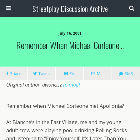
Streetplay Discussion Archive
July 16, 2001
Remember When Michael Corleone…
Share
Tweet
Pin
Mail
SMS
Original author: dwoncisz
[e-mail]
Remember when Michael Corleone met Apollonia?
At Blanche’s in the East Village, me and my young
adult crew were playing pool drinking Rolling Rocks
and listening to “Enjoy Yourself-It’s Later Than You