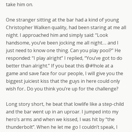
take him on.
One stranger sitting at the bar had a kind of young
Christopher Walken quality, had been staring at me all
night. I approached him and simply said: “Look
handsome, you’ve been jocking me all night…. and I
just need to know one thing. Can you play pool?” He
responded: “I play alright” I replied, “You’ve got to do
better than alright.” If you beat this @#!hole at a
game and save face for our people, I will give you the
biggest juiciest kiss that the guys in here could only
wish for.. Do you think you’re up for the challenge?
Long story short, he beat that lowlife like a step-child
and the bar went up in an uproar. I jumped into my
hero’s arms and when we kissed, I was hit by “the
thunderbolt”. When he let me go I couldn’t speak, I