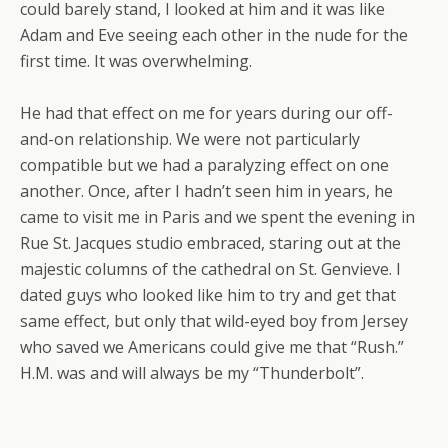
could barely stand, I looked at him and it was like
Adam and Eve seeing each other in the nude for the
first time. It was overwhelming.
He had that effect on me for years during our off-
and-on relationship. We were not particularly
compatible but we had a paralyzing effect on one
another. Once, after I hadn’t seen him in years, he
came to visit me in Paris and we spent the evening in
Rue St. Jacques studio embraced, staring out at the
majestic columns of the cathedral on St. Genvieve. I
dated guys who looked like him to try and get that
same effect, but only that wild-eyed boy from Jersey
who saved we Americans could give me that “Rush.”
H.M. was and will always be my “Thunderbolt”.