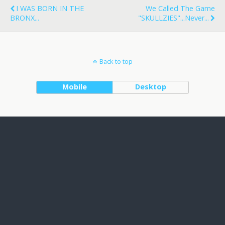
I WAS BORN IN THE
We Called The Game
BRONX...
"SKULLZIES"...never...
Back to top
Mobile
Desktop