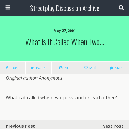
Streetplay Discussion Archive
May 27, 2001
What Is It Called When Two…
Share
Tweet
Pin
Mail
SMS
Original author: Anonymous
What is it called when two jacks land on each other?
Previous Post
Next Post