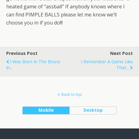
heated game of “assball” If anybody knows where I
can find PIMPLE BALLS please let me know we’ll
choose you in if you do!!!
Previous Post
Next Post
I Was Born In The Bronx
I Remember A Game Like
In...
That...
Back to top
Mobile
Desktop