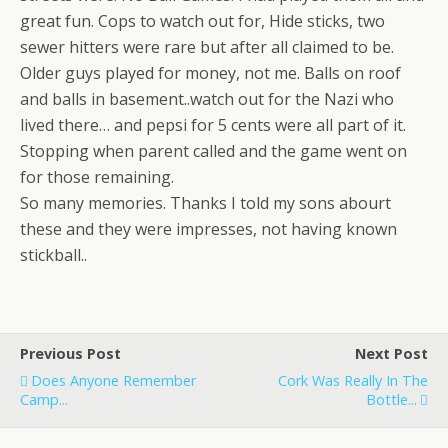
great fun. Cops to watch out for, Hide sticks, two
sewer hitters were rare but after all claimed to be.
Older guys played for money, not me. Balls on roof
and balls in basement..watch out for the Nazi who
lived there… and pepsi for 5 cents were all part of it.
Stopping when parent called and the game went on
for those remaining.
So many memories. Thanks I told my sons abourt
these and they were impresses, not having known
stickball..
Previous Post
Next Post
Does Anyone Remember
Cork Was Really In The
Camp...
Bottle...