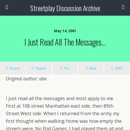
Streetplay Discussion Archive
May 14, 2001
I Just Read All The Messages…
Share
Tweet
Pin
Mail
SMS
Original author: abe
I just read all the messages and most apply to me.
First at 108 street Manhattan east side, then 89th
Street West side. When I returned from the army my
first thought when walking home was how empty the
streets were. No Ball Games. I had played them all and