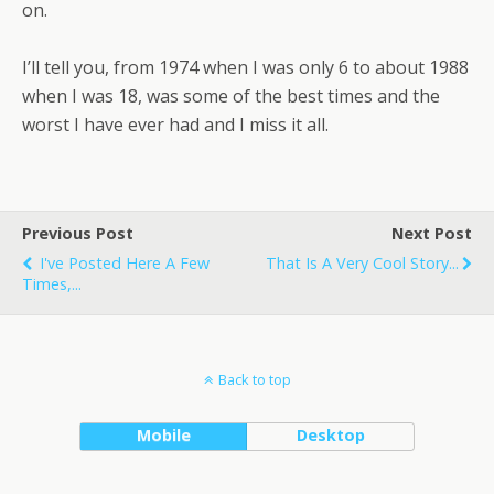
on.
I’ll tell you, from 1974 when I was only 6 to about 1988
when I was 18, was some of the best times and the
worst I have ever had and I miss it all.
Previous Post
Next Post
I've Posted Here A Few
That Is A Very Cool Story...
Times,...
Back to top
Mobile
Desktop