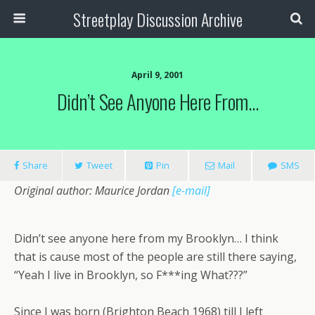
Streetplay Discussion Archive
April 9, 2001
Didn’t See Anyone Here From…
Share
Tweet
Pin
Mail
SMS
Original author: Maurice Jordan
[e-mail]
Didn’t see anyone here from my Brooklyn… I think
that is cause most of the people are still there saying,
“Yeah I live in Brooklyn, so F***ing What???”
Since I was born (Brighton Beach 1968) till I left