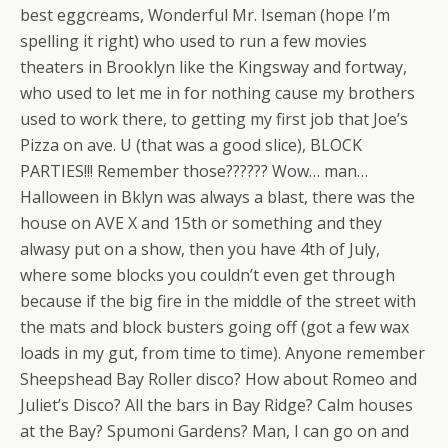
best eggcreams, Wonderful Mr. Iseman (hope I’m
spelling it right) who used to run a few movies
theaters in Brooklyn like the Kingsway and fortway,
who used to let me in for nothing cause my brothers
used to work there, to getting my first job that Joe’s
Pizza on ave. U (that was a good slice), BLOCK
PARTIES!!! Remember those?????? Wow… man…
Halloween in Bklyn was always a blast, there was the
house on AVE X and 15th or something and they
alwasy put on a show, then you have 4th of July,
where some blocks you couldn’t even get through
because if the big fire in the middle of the street with
the mats and block busters going off (got a few wax
loads in my gut, from time to time). Anyone remember
Sheepshead Bay Roller disco? How about Romeo and
Juliet’s Disco? All the bars in Bay Ridge? Calm houses
at the Bay? Spumoni Gardens? Man, I can go on and