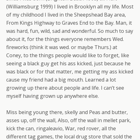
(Williamsburg 1999) I lived in Brooklyn all my life. Most
of my childhood I lived in the Sheepshead Bay area,
From Kings Highway to Graves End to the Bay. Man, it
was hard, fun, wild, sad and wonderful. So much to say
about it, for the things everyone remembers Wed.
fireworks (think it was wed. or maybe Thurs.) at
Coney, to the things people would like to forget, like
seeing a black guy get his ass kicked, just because he
was black or for that matter, me getting my ass kicked
cause my friend had a big mouth. Learned a lot
growing up there about people and life. I can’t see
myself having grown up anywhere else.
Miss being young there, skelly and Peas and butter,
asses up, off the wall, Also, off the wall in mellet park,
kick the can, ringaleavio, War, red rover, all the
different tag games, the local drug store that sold the