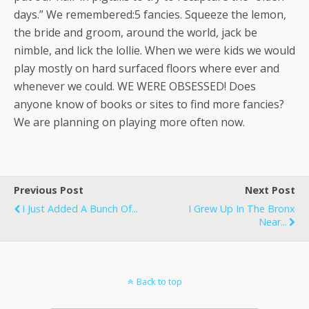
days.” We remembered:5 fancies. Squeeze the lemon,
the bride and groom, around the world, jack be
nimble, and lick the lollie. When we were kids we would
play mostly on hard surfaced floors where ever and
whenever we could. WE WERE OBSESSED! Does
anyone know of books or sites to find more fancies?
We are planning on playing more often now.
Previous Post
Next Post
I Just Added A Bunch Of...
I Grew Up In The Bronx
Near...
Back to top