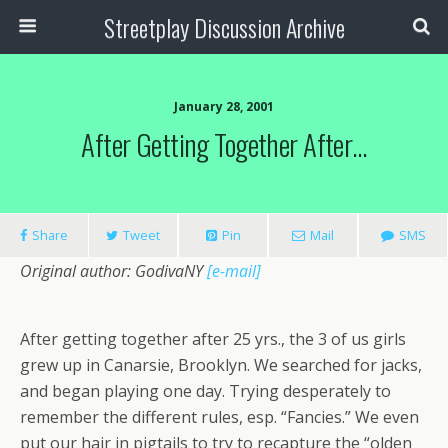
Streetplay Discussion Archive
January 28, 2001
After Getting Together After…
Share
Tweet
Pin
Mail
SMS
Original author: GodivaNY
[e-mail]
After getting together after 25 yrs., the 3 of us girls
grew up in Canarsie, Brooklyn. We searched for jacks,
and began playing one day. Trying desperately to
remember the different rules, esp. “Fancies.” We even
put our hair in pigtails to try to recapture the “olden