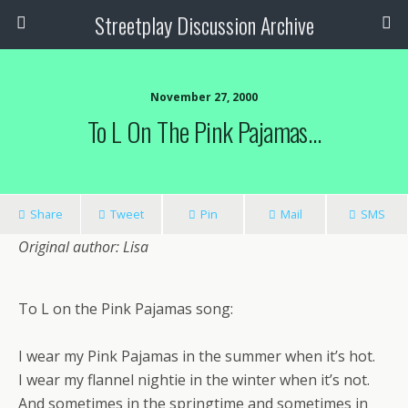
Streetplay Discussion Archive
November 27, 2000
To L On The Pink Pajamas…
Share
Tweet
Pin
Mail
SMS
Original author: Lisa
To L on the Pink Pajamas song:
I wear my Pink Pajamas in the summer when it’s hot.
I wear my flannel nightie in the winter when it’s not.
And sometimes in the springtime and sometimes in