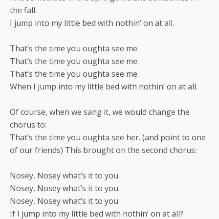
the fall.
I jump into my little bed with nothin’ on at all.
That’s the time you oughta see me.
That’s the time you oughta see me.
That’s the time you oughta see me.
When I jump into my little bed with nothin’ on at all.
Of course, when we sang it, we would change the
chorus to:
That’s the time you oughta see her. (and point to one
of our friends) This brought on the second chorus:
Nosey, Nosey what’s it to you.
Nosey, Nosey what’s it to you.
Nosey, Nosey what’s it to you.
If I jump into my little bed with nothin’ on at all?